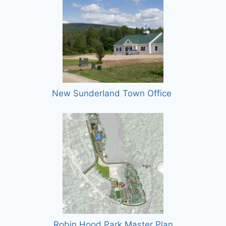
New Sunderland Town Office
Robin Hood Park Master Plan