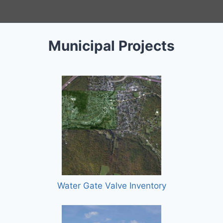
Municipal Projects
Water Gate Valve Inventory