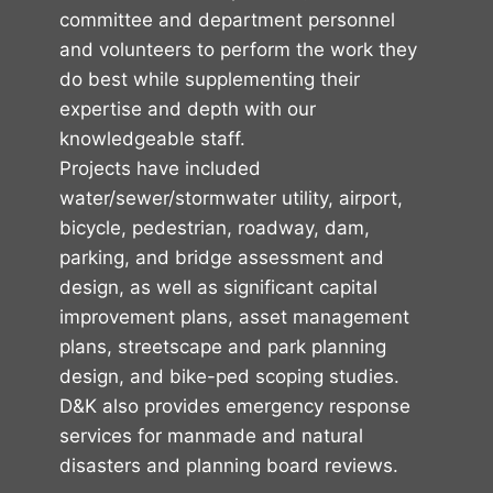
committee and department personnel
and volunteers to perform the work they
do best while supplementing their
expertise and depth with our
knowledgeable staff.
Projects have included
water/sewer/stormwater utility, airport,
bicycle, pedestrian, roadway, dam,
parking, and bridge assessment and
design, as well as significant capital
improvement plans, asset management
plans, streetscape and park planning
design, and bike-ped scoping studies.
D&K also provides emergency response
services for manmade and natural
disasters and planning board reviews.