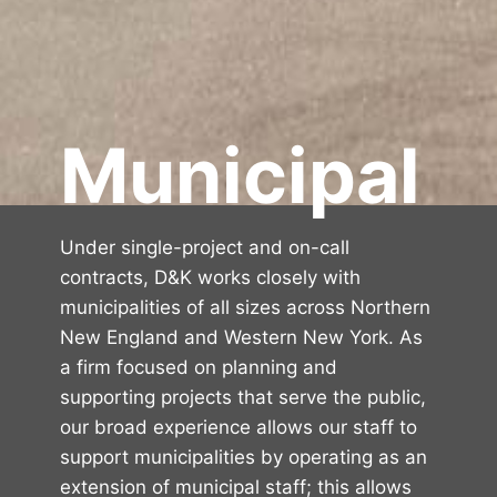
Municipal
Under single-project and on-call
contracts, D&K works closely with
municipalities of all sizes across Northern
New England and Western New York. As
a firm focused on planning and
supporting projects that serve the public,
our broad experience allows our staff to
support municipalities by operating as an
extension of municipal staff; this allows