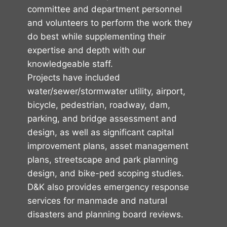
committee and department personnel
and volunteers to perform the work they
do best while supplementing their
expertise and depth with our
knowledgeable staff.
Projects have included
water/sewer/stormwater utility, airport,
bicycle, pedestrian, roadway, dam,
parking, and bridge assessment and
design, as well as significant capital
improvement plans, asset management
plans, streetscape and park planning
design, and bike-ped scoping studies.
D&K also provides emergency response
services for manmade and natural
disasters and planning board reviews.