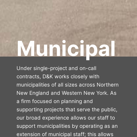
Municipal
Under single-project and on-call
contracts, D&K works closely with
municipalities of all sizes across Northern
New England and Western New York. As
a firm focused on planning and
supporting projects that serve the public,
our broad experience allows our staff to
support municipalities by operating as an
extension of municipal staff; this allows