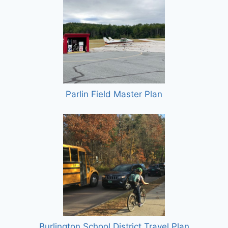
Parlin Field Master Plan
Burlington School District Travel Plan