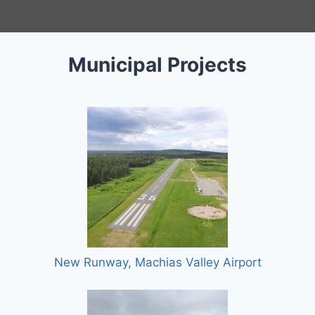
Municipal Projects
New Runway, Machias Valley Airport