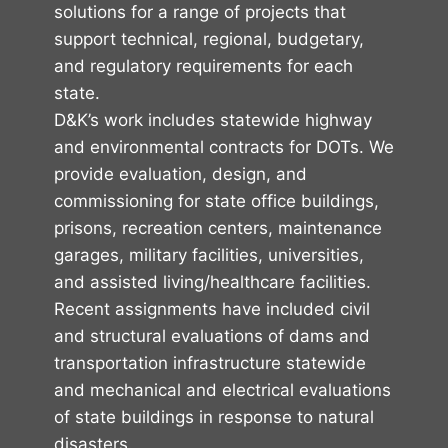
solutions for a range of projects that
support technical, regional, budgetary,
and regulatory requirements for each
state.
D&K’s work includes statewide highway
and environmental contracts for DOTs. We
provide evaluation, design, and
commissioning for state office buildings,
prisons, recreation centers, maintenance
garages, military facilities, universities,
and assisted living/healthcare facilities.
Recent assignments have included civil
and structural evaluations of dams and
transportation infrastructure statewide
and mechanical and electrical evaluations
of state buildings in response to natural
disasters.