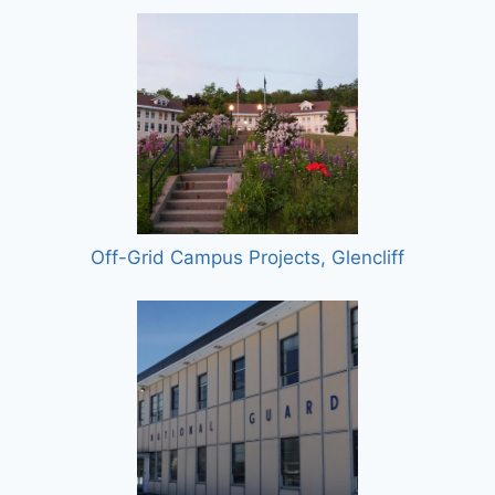
Off-Grid Campus Projects, Glencliff