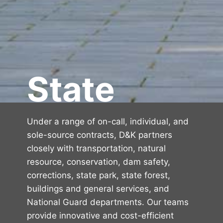
State
Under a range of on-call, individual, and
sole-source contracts, D&K partners
closely with transportation, natural
resource, conservation, dam safety,
corrections, state park, state forest,
buildings and general services, and
National Guard departments. Our teams
provide innovative and cost-efficient