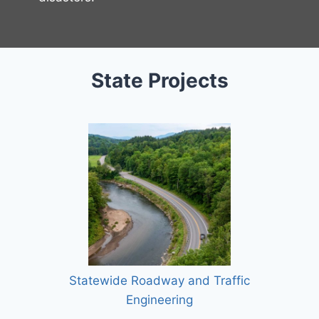
State Projects
Statewide Roadway and Traffic
Engineering