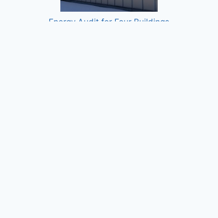
Energy Audit for Four Buildings
Costello Courthouse Energy Audit