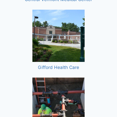
Gifford Health Care