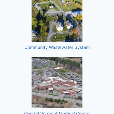
Community Wastewater System
Central Vermont Medical Center