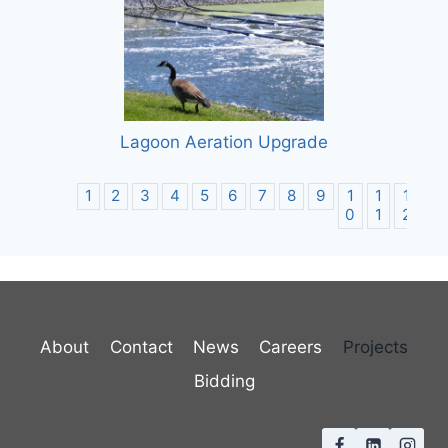
Lagoon Aeration Upgrade
1
2
3
4
5
6
7
8
9
1
1
1
1
0
1
2
3
About
Contact
News
Careers
Projects
Bidding