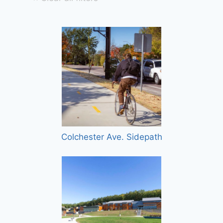
Colchester Ave. Sidepath