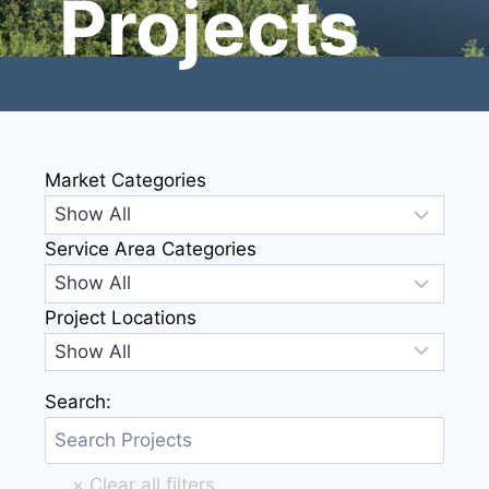
Projects
Market Categories
Service Area Categories
Project Locations
Search: