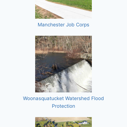
Manchester Job Corps
Woonasquatucket Watershed Flood
Protection