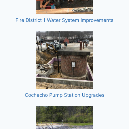
Fire District 1 Water System Improvements
Cochecho Pump Station Upgrades