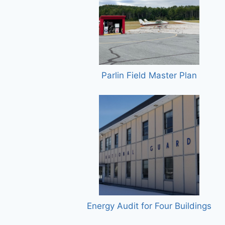
Parlin Field Master Plan
Energy Audit for Four Buildings