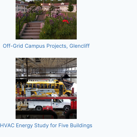
Off-Grid Campus Projects, Glencliff
HVAC Energy Study for Five Buildings