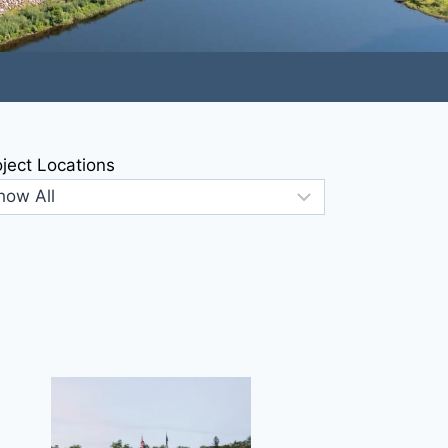
oject Locations