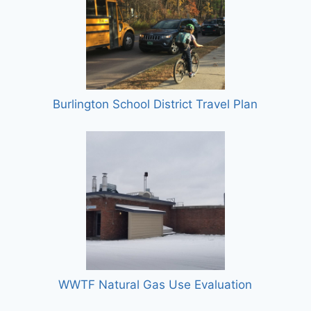
Burlington School District Travel Plan
WWTF Natural Gas Use Evaluation