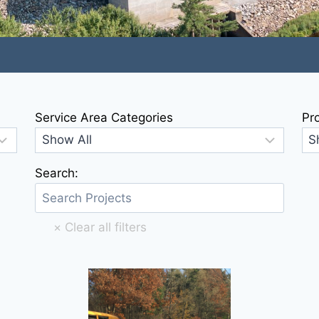
Service Area Categories
Pr
Search: