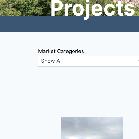
Projects
Market Categories