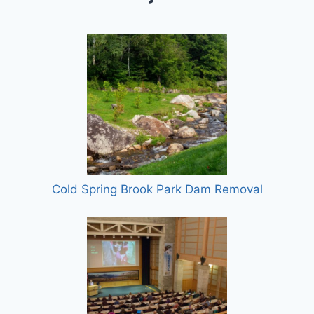
Cold Spring Brook Park Dam Removal