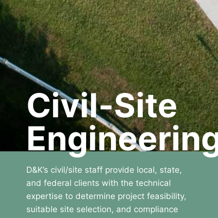
Civil-Site
Engineerin
D&K’s civil/site staff provide local, state,
and federal clients with the technical
expertise to determine project feasibility,
suitable site selection, and compliance