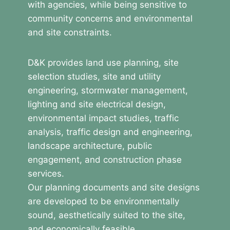
with agencies, while being sensitive to
community concerns and environmental
and site constraints.
D&K provides land use planning, site
selection studies, site and utility
engineering, stormwater management,
lighting and site electrical design,
environmental impact studies, traffic
analysis, traffic design and engineering,
landscape architecture, public
engagement, and construction phase
services.
Our planning documents and site designs
are developed to be environmentally
sound, aesthetically suited to the site,
and economically feasible.