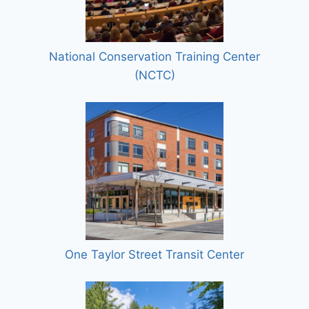
National Conservation Training Center
(NCTC)
One Taylor Street Transit Center