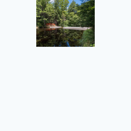
Sweet Pond Dam
St. Paul Reconstruction, Great Streets