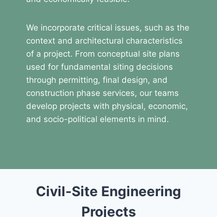
We incorporate critical issues, such as the
context and architectural characteristics
of a project. From conceptual site plans
used for fundamental siting decisions
through permitting, final design, and
construction phase services, our teams
develop projects with physical, economic,
and socio-political elements in mind.
Civil-Site Engineering
Projects