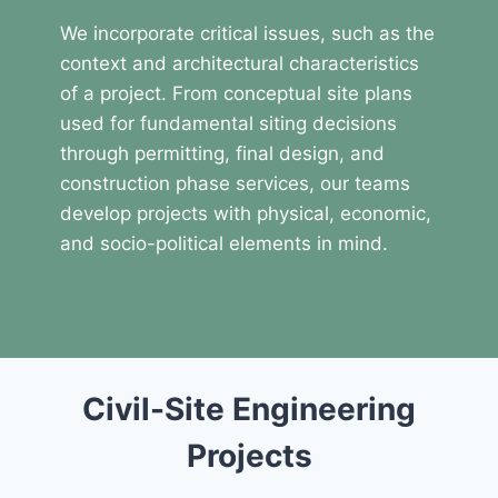
We incorporate critical issues, such as the
context and architectural characteristics
of a project. From conceptual site plans
used for fundamental siting decisions
through permitting, final design, and
construction phase services, our teams
develop projects with physical, economic,
and socio-political elements in mind.
Civil-Site Engineering
Projects