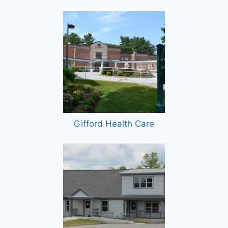
Gifford Health Care