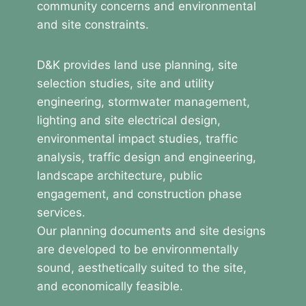
community concerns and environmental
and site constraints.
D&K provides land use planning, site
selection studies, site and utility
engineering, stormwater management,
lighting and site electrical design,
environmental impact studies, traffic
analysis, traffic design and engineering,
landscape architecture, public
engagement, and construction phase
services.
Our planning documents and site designs
are developed to be environmentally
sound, aesthetically suited to the site,
and economically feasible.