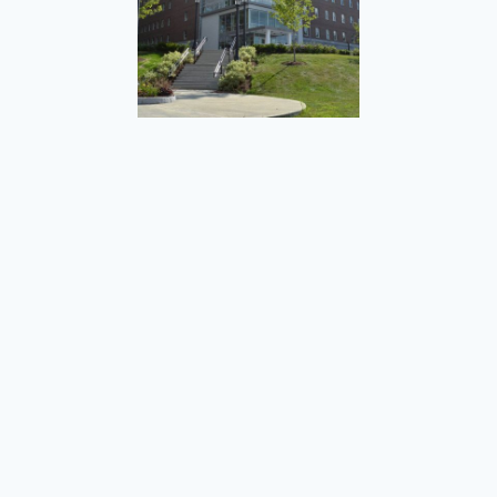
West Hall Student Housing
Ann Jackson Dam Removal