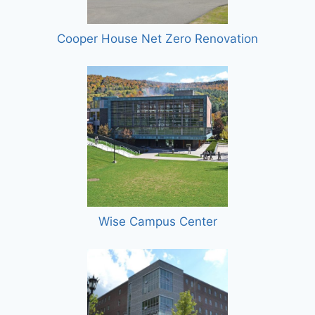
Cooper House Net Zero Renovation
Wise Campus Center