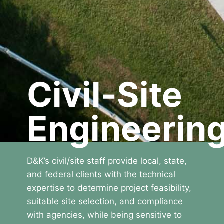
Civil-Site
Engineerin
D&K’s civil/site staff provide local, state,
and federal clients with the technical
expertise to determine project feasibility,
suitable site selection, and compliance
with agencies, while being sensitive to