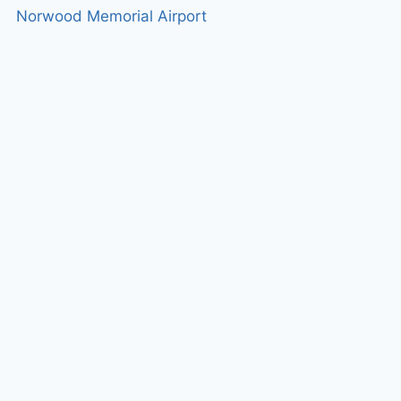
Norwood Memorial Airport
g