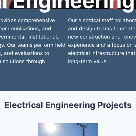
al Engineering
provides comprehensive
Our electrical staff collabor
, communications, and
and design teams to create 
rnmental, institutional,
new construction and renova
gs. Our teams perform field
experience and a focus on s
, and evaluations to
electrical infrastructure th
n solutions through
long-term value.
Electrical Engineering Projects