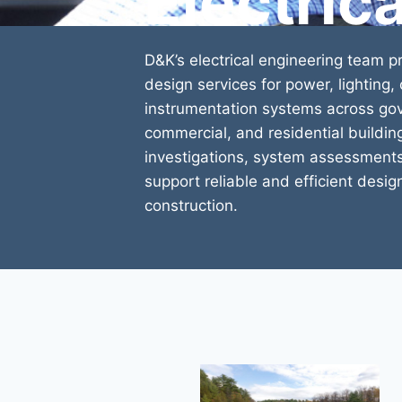
Electric
D&K’s electrical engineering team 
design services for power, lighting
instrumentation systems across gove
commercial, and residential buildin
investigations, system assessments
support reliable and efficient desig
construction.