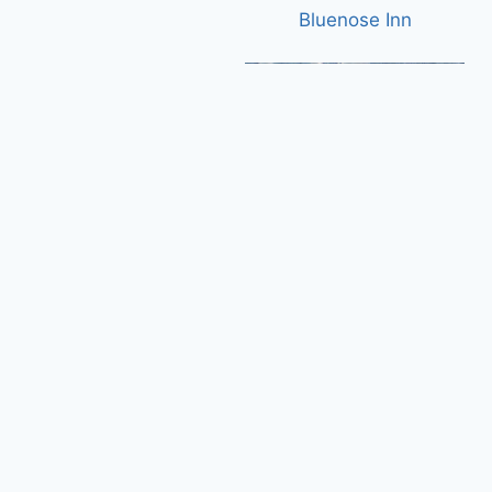
Bluenose Inn
Plymouth Municipal Airport