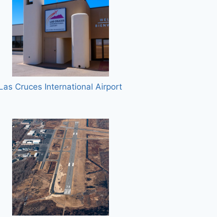
Las Cruces International Airport