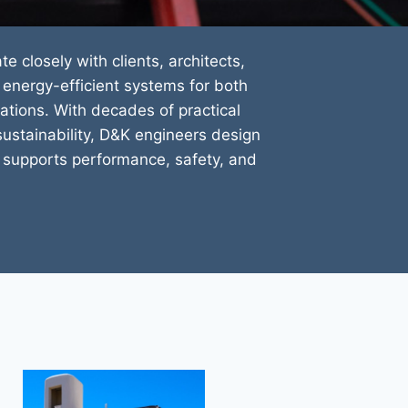
ate closely with clients, architects,
energy-efficient systems for both
tions. With decades of practical
ustainability, D&K engineers design
at supports performance, safety, and