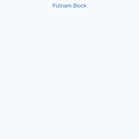
Putnam Block
1
2
3
4
5
6
About
Contact
News
Careers
Projects
Biddin