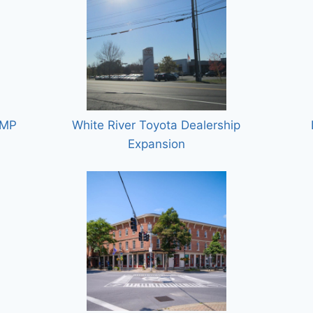
GMP
White River Toyota Dealership
Expansion