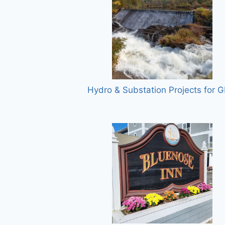
Hydro & Substation Projects for 