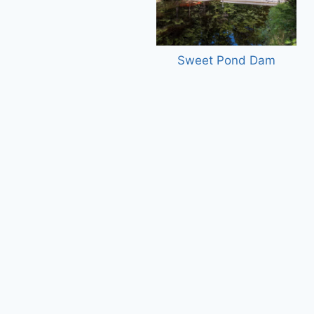
Sweet Pond Dam
Master Plan, Las Cruces Internati
Airport