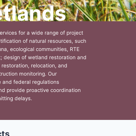
tlands
rvices for a wide range of project
tification of natural resources, such
auna, ecological communities, RTE
t; design of wetland restoration and
 restoration, relocation, and
ruction monitoring. Our
e and federal regulations
nd provide proactive coordination
itting delays.
cts