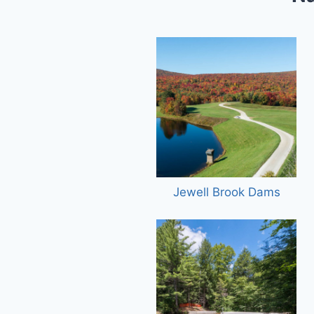
Jewell Brook Dams