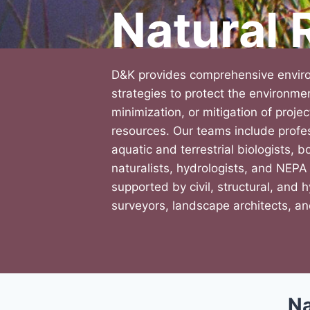
Natural
D&K provides comprehensive envir
strategies to protect the environm
minimization, or mitigation of proje
resources. Our teams include profes
aquatic and terrestrial biologists, bo
naturalists, hydrologists, and NEPA
supported by civil, structural, and 
surveyors, landscape architects, an
Na