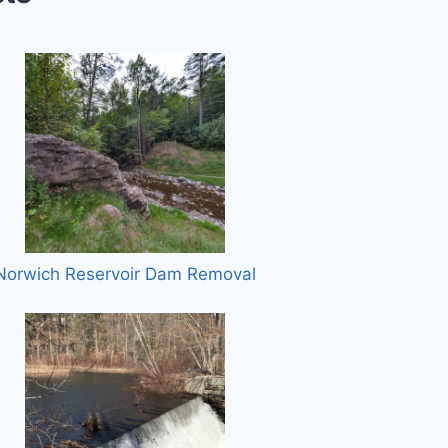
Norwich Reservoir Dam Removal