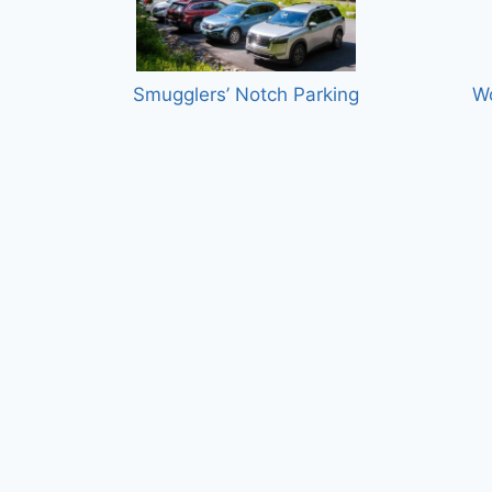
Smugglers’ Notch Parking
W
onal
Rangeley Stephen A. Bean Municipal
Ne
Airport