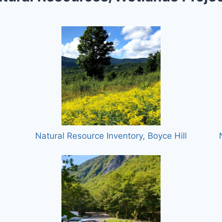
Natural Resource Inventory, Boyce Hill