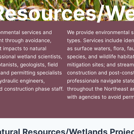
 Resources/We
onmental services and
We provide environmental se
ent through avoidance,
types. Services include iden
ct impacts to natural
as surface waters, flora, f
sional wetland scientists,
species, and wildlife habita
tanists, geologists, field
mitigation sites; and stream
 and permitting specialists
construction and post-const
hydraulic engineers,
professionals navigate stat
d construction phase staff.
throughout the Northeast a
with agencies to avoid perm
tural Resources/Wetlands Proje