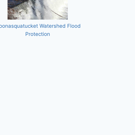
oonasquatucket Watershed Flood
Protection
w Runway, Machias Valley Airport