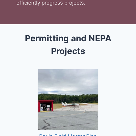
efficiently progress projects.
Permitting and NEPA
Projects