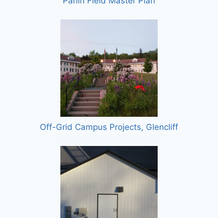
Parlin Field Master Plan
Off-Grid Campus Projects, Glencliff