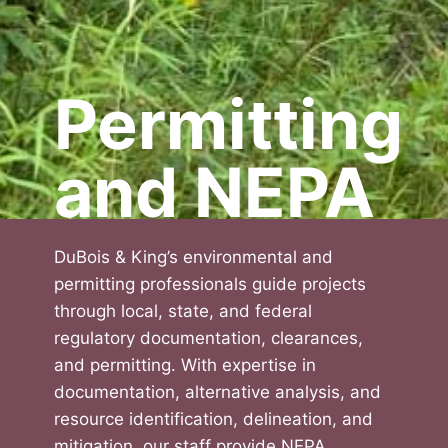
Permitting
and NEPA
DuBois & King’s environmental and
permitting professionals guide projects
through local, state, and federal
regulatory documentation, clearances,
and permitting. With expertise in
documentation, alternative analysis, and
resource identification, delineation, and
mitigation, our staff provide NEPA,