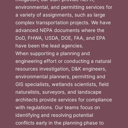
environmental, and permitting services for
a variety of assignments, such as large
complex transportation projects. We have
advanced NEPA documents where the
DoD, FHWA, USDA, DOE, FAA, and EPA
have been the lead agencies.
When supporting a planning and
engineering effort or conducting a natural
resources investigation, D&K engineers,
environmental planners, permitting and
GIS specialists, wetlands scientists, field
naturalists, surveyors, and landscape
architects provide services for compliance
with regulations. Our teams focus on
identifying and resolving potential
conflicts early in the planning phase to