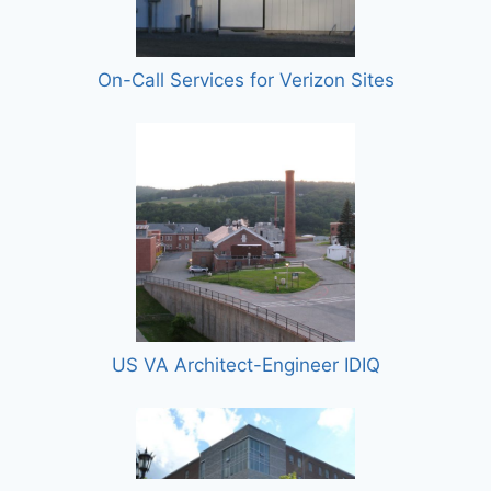
On-Call Services for Verizon Sites
US VA Architect-Engineer IDIQ