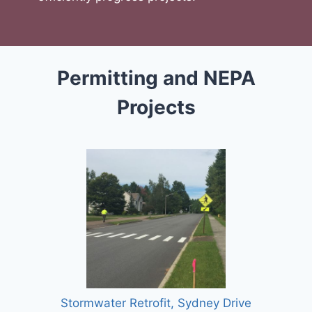
Permitting and NEPA
Projects
Stormwater Retrofit, Sydney Drive