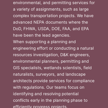
environmental, and permitting services for
a variety of assignments, such as large
complex transportation projects. We have
advanced NEPA documents where the
DoD, FHWA, USDA, DOE, FAA, and EPA
have been the lead agencies.
When supporting a planning and
engineering effort or conducting a natural
resources investigation, D&K engineers,
environmental planners, permitting and
GIS specialists, wetlands scientists, field
naturalists, surveyors, and landscape
architects provide services for compliance
with regulations. Our teams focus on
identifying and resolving potential
conflicts early in the planning phase to
efficiently progress projects.