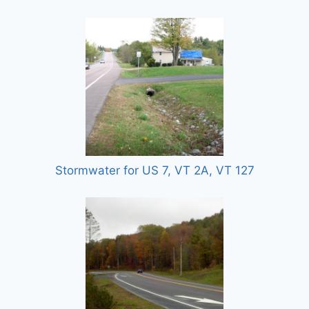
Stormwater for US 7, VT 2A, VT 127