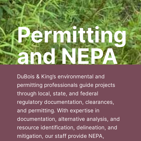
Permitting
and NEPA
DuBois & King’s environmental and
permitting professionals guide projects
through local, state, and federal
regulatory documentation, clearances,
and permitting. With expertise in
documentation, alternative analysis, and
resource identification, delineation, and
mitigation, our staff provide NEPA,