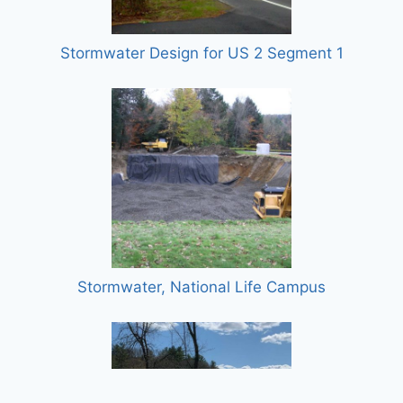
Stormwater Design for US 2 Segment 1
Stormwater, National Life Campus