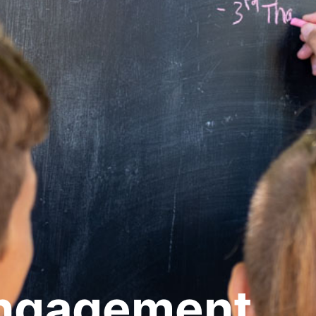
Engagement