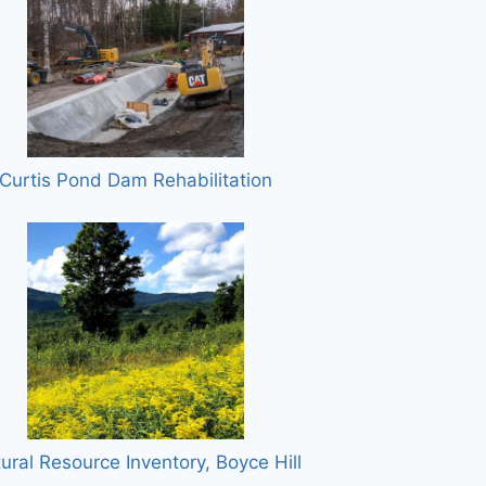
Curtis Pond Dam Rehabilitation
ural Resource Inventory, Boyce Hill