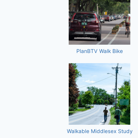
PlanBTV Walk Bike
Walkable Middlesex Study