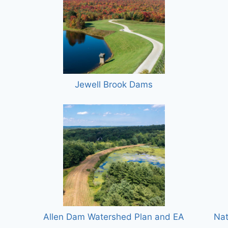
Jewell Brook Dams
Allen Dam Watershed Plan and EA
Nat