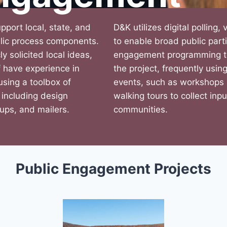
upport local, state, and
D&K utilizes digital polling,
ublic process components.
to enable broad public part
ly solicited local ideas,
engagement programming to 
 have experience in
the project, frequently usi
 using a toolbox of
events, such as workshops 
 including design
walking tours to collect inp
oups, and mailers.
communities.
Public Engagement Projects