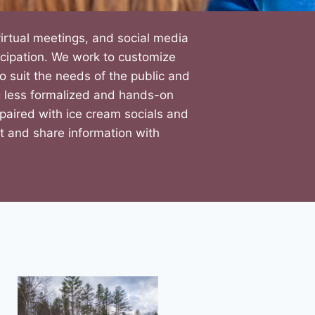
 virtual meetings, and social media
icipation. We work to customize
suit the needs of the public and
ng less formalized and hands-on
paired with ice cream socials and
ut and share information with