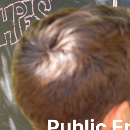
Public 