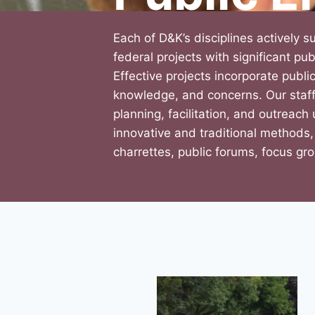
Each of D&K’s disciplines actively s
federal projects with significant p
Effective projects incorporate public
knowledge, and concerns. Our staff
planning, facilitation, and outreach
innovative and traditional methods,
charrettes, public forums, focus gr