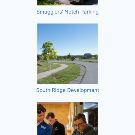
Smugglers’ Notch Parking
South Ridge Development