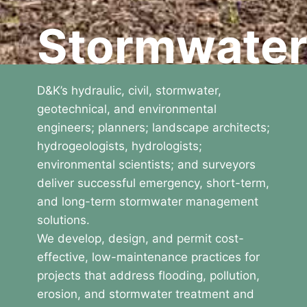
Stormwate
D&K’s hydraulic, civil, stormwater,
geotechnical, and environmental
engineers; planners; landscape architects;
hydrogeologists, hydrologists;
environmental scientists; and surveyors
deliver successful emergency, short-term,
and long-term stormwater management
solutions.
We develop, design, and permit cost-
effective, low-maintenance practices for
projects that address flooding, pollution,
erosion, and stormwater treatment and