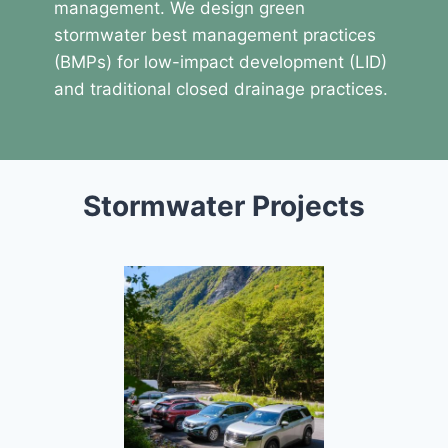
management. We design green
stormwater best management practices
(BMPs) for low-impact development (LID)
and traditional closed drainage practices.
Stormwater Projects