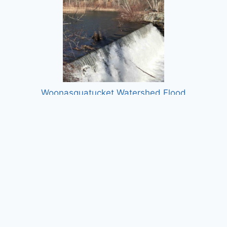
Woonasquatucket Watershed Flood
Protection