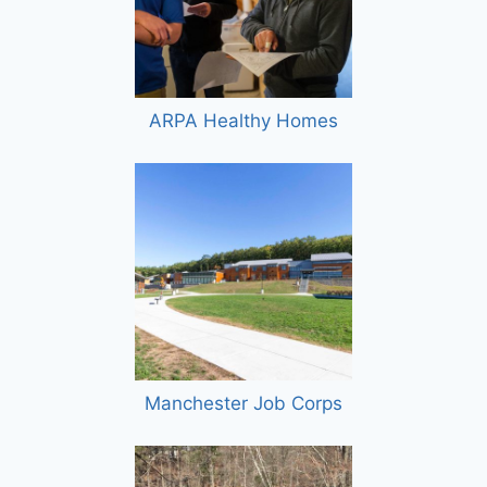
ARPA Healthy Homes
Manchester Job Corps