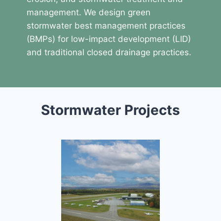
management. We design green
stormwater best management practices
(BMPs) for low-impact development (LID)
and traditional closed drainage practices.
Stormwater Projects