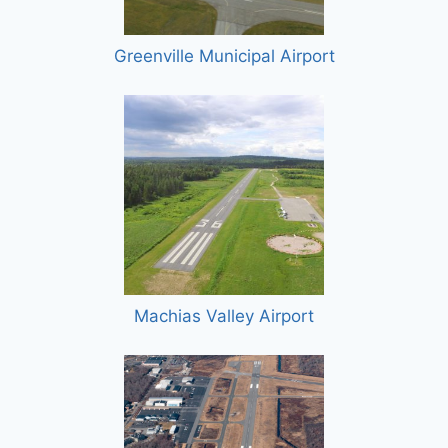
Greenville Municipal Airport
Machias Valley Airport