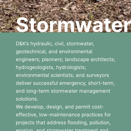
Stormwate
D&K’s hydraulic, civil, stormwater,
geotechnical, and environmental
engineers; planners; landscape architects;
hydrogeologists, hydrologists;
environmental scientists; and surveyors
deliver successful emergency, short-term,
and long-term stormwater management
solutions.
We develop, design, and permit cost-
effective, low-maintenance practices for
projects that address flooding, pollution,
erosion, and stormwater treatment and