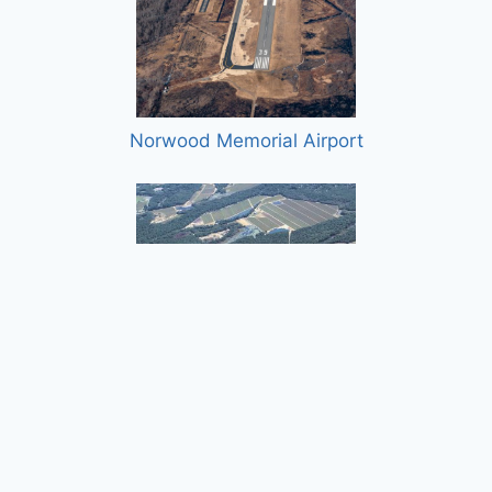
Norwood Memorial Airport
Plymouth Municipal Airport