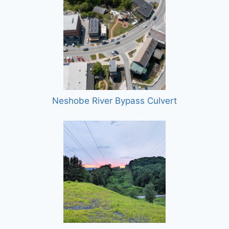
Neshobe River Bypass Culvert