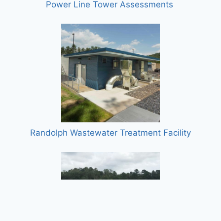
Power Line Tower Assessments
Randolph Wastewater Treatment Facility