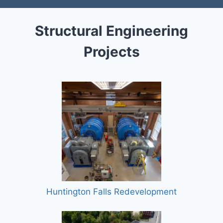
Structural Engineering
Projects
Huntington Falls Redevelopment