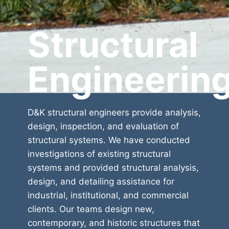
Structural
Engineerin
D&K structural engineers provide analysis,
design, inspection, and evaluation of
structural systems. We have conducted
investigations of existing structural
systems and provided structural analysis,
design, and detailing assistance for
industrial, institutional, and commercial
clients. Our teams design new,
contemporary, and historic structures that