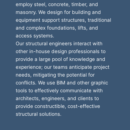
employ steel, concrete, timber, and
masonry. We design for building and
equipment support structures, traditional
and complex foundations, lifts, and
access systems.
Our structural engineers interact with
other in-house design professionals to
provide a large pool of knowledge and
experience; our teams anticipate project
needs, mitigating the potential for
conflicts. We use BIM and other graphic
tools to effectively communicate with
architects, engineers, and clients to
provide constructible, cost-effective
structural solutions.