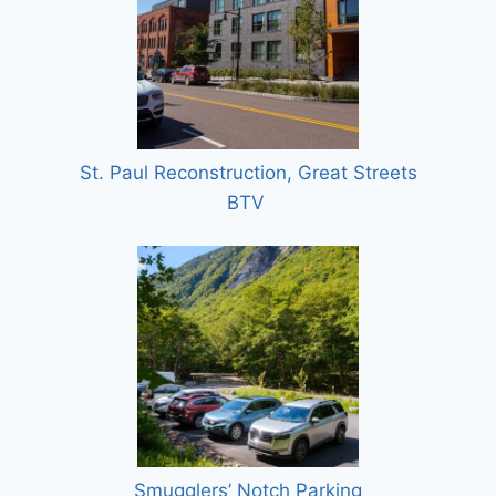
St. Paul Reconstruction, Great Streets
BTV
Smugglers’ Notch Parking