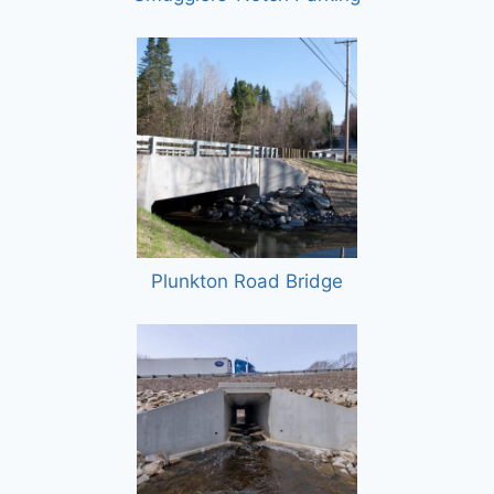
Plunkton Road Bridge