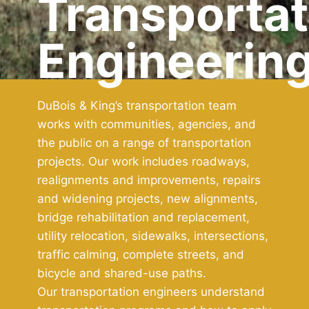
Transportat
Engineerin
DuBois & King’s transportation team
works with communities, agencies, and
the public on a range of transportation
projects. Our work includes roadways,
realignments and improvements, repairs
and widening projects, new alignments,
bridge rehabilitation and replacement,
utility relocation, sidewalks, intersections,
traffic calming, complete streets, and
bicycle and shared-use paths.
Our transportation engineers understand