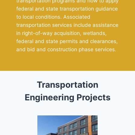
transportation programs and how to apply
federal and state transportation guidance
to local conditions. Associated
transportation services include assistance
in right-of-way acquisition, wetlands,
federal and state permits and clearances,
and bid and construction phase services.
Transportation
Engineering Projects