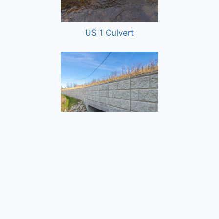
US 1 Culvert
Dunklee Road Bridge