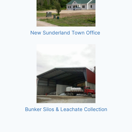
New Sunderland Town Office
Bunker Silos & Leachate Collection