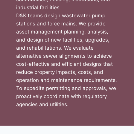
industrial facilities.
D&K teams design wastewater pump
stations and force mains. We provide
asset management planning, analysis,
and design of new facilities, upgrades,
and rehabilitations. We evaluate
alternative sewer alignments to achieve
cost-effective and efficient designs that
reduce property impacts, costs, and
operation and maintenance requirements.
To expedite permitting and approvals, we
proactively coordinate with regulatory
agencies and utilities.