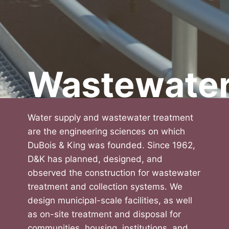
Wastewate
Water supply and wastewater treatment
are the engineering sciences on which
DuBois & King was founded. Since 1962,
D&K has planned, designed, and
observed the construction for wastewater
treatment and collection systems. We
design municipal-scale facilities, as well
as on-site treatment and disposal for
communities, housing, institutions, and