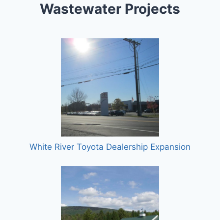
Wastewater Projects
White River Toyota Dealership Expansion