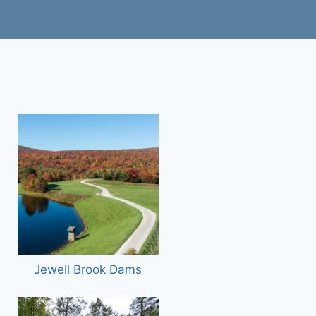
Jewell Brook Dams