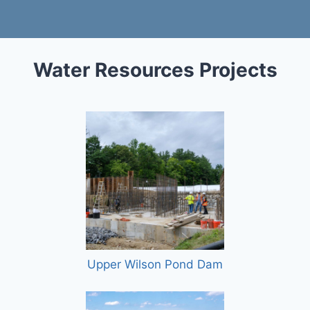
Water Resources Projects
Upper Wilson Pond Dam