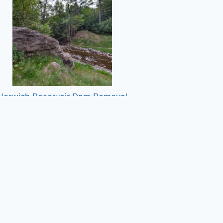
Norwich Reservoir Dam Removal