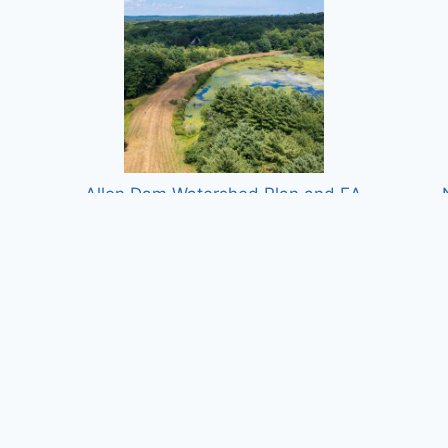
n
Allen Dam Watershed Plan and EA