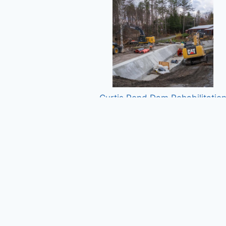
Curtis Pond Dam Rehabilitatio