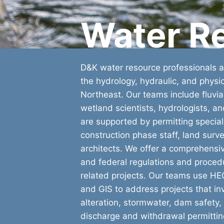
Water R
D&K water resource professionals ar
the hydrology, hydraulic, and physic
Northeast. Our teams include fluvi
wetland scientists, hydrologists, a
are supported by permitting speciali
construction phase staff, land sur
architects. We offer a comprehensi
and federal regulations and proced
related projects. Our teams use 
and GIS to address projects that i
alteration, stormwater, dam safety, 
discharge and withdrawal permittin