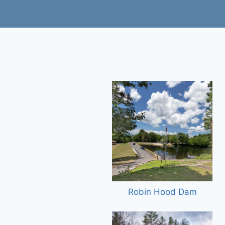
Robin Hood Dam