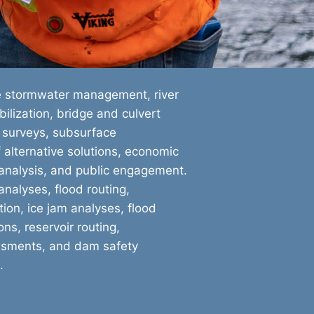
e stormwater management, river
ilization, bridge and culvert
 surveys, subsurface
f alternative solutions, economic
 analysis, and public engagement.
nalyses, flood routing,
ion, ice jam analyses, flood
ns, reservoir routing,
ssments, and dam safety
.