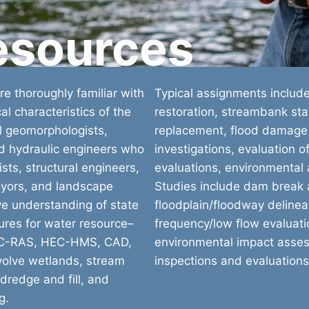
esources
e thoroughly familiar with
Typical assignments includ
al characteristics of the
restoration, streambank stab
al geomorphologists,
replacement, flood damage
nd hydraulic engineers who
investigations, evaluation o
sts, structural engineers,
evaluations, environmental
veyors, and landscape
Studies include dam break a
ve understanding of state
floodplain/floodway delineat
ures for water resource–
frequency/low flow evaluatio
HEC-RAS, HEC-HMS, CAD,
environmental impact asse
nvolve wetlands, stream
inspections and evaluations
dredge and fill, and
g.