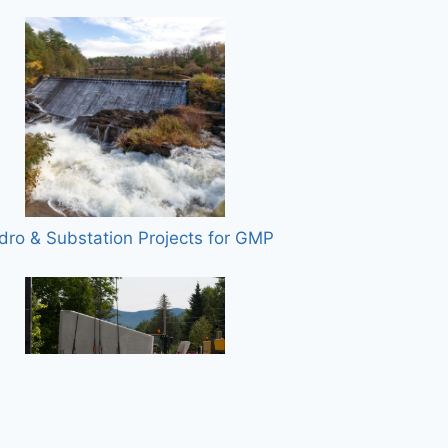
dro & Substation Projects for GMP