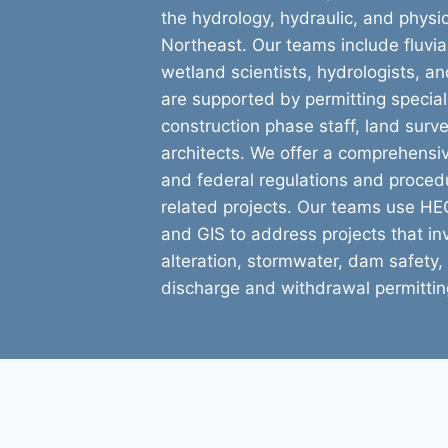
the hydrology, hydraulic, and physic
Northeast. Our teams include fluvi
wetland scientists, hydrologists, a
are supported by permitting speciali
construction phase staff, land sur
architects. We offer a comprehensi
and federal regulations and proced
related projects. Our teams use 
and GIS to address projects that i
alteration, stormwater, dam safety, 
discharge and withdrawal permittin