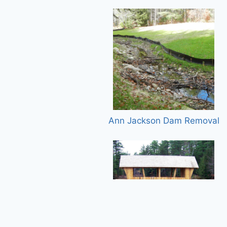
Ann Jackson Dam Removal