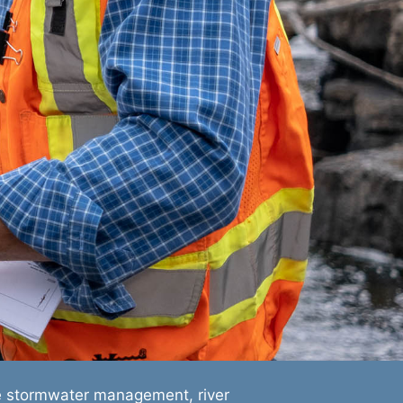
e stormwater management, river