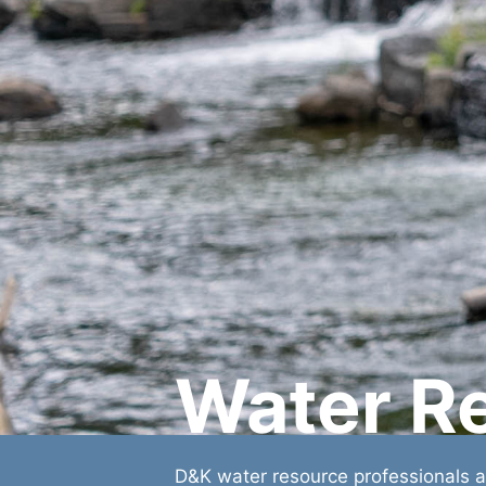
Water R
D&K water resource professionals ar