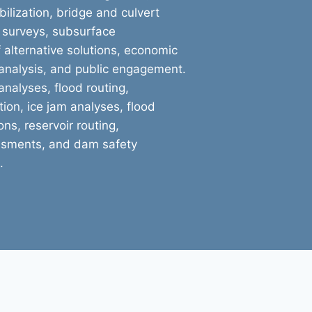
ilization, bridge and culvert
 surveys, subsurface
f alternative solutions, economic
 analysis, and public engagement.
nalyses, flood routing,
ion, ice jam analyses, flood
ns, reservoir routing,
ssments, and dam safety
.