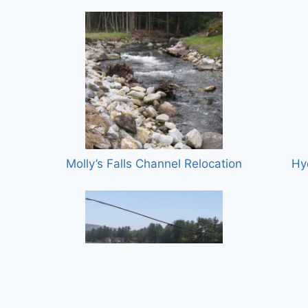
Molly’s Falls Channel Relocation
Hy