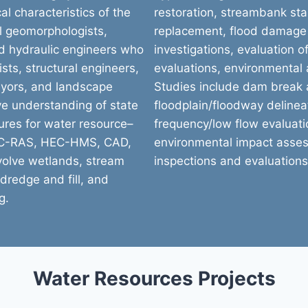
al characteristics of the
restoration, streambank stab
al geomorphologists,
replacement, flood damage
nd hydraulic engineers who
investigations, evaluation o
sts, structural engineers,
evaluations, environmental
veyors, and landscape
Studies include dam break a
ve understanding of state
floodplain/floodway delineat
ures for water resource–
frequency/low flow evaluatio
HEC-RAS, HEC-HMS, CAD,
environmental impact asse
nvolve wetlands, stream
inspections and evaluations
dredge and fill, and
g.
Water Resources Projects