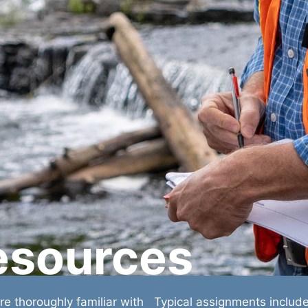
esources
e thoroughly familiar with
Typical assignments includ