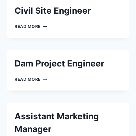
Civil Site Engineer
CIVIL
READ MORE
SITE
ENGINEER
Dam Project Engineer
DAM
READ MORE
PROJECT
ENGINEER
Assistant Marketing
Manager