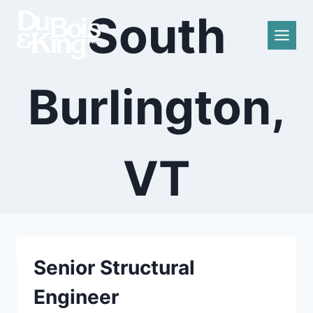
Skip
South
to
content
Burlington,
VT
Senior Structural
Engineer