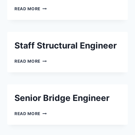
SENIOR
READ MORE
STRUCTURAL
ENGINEER
Staff Structural Engineer
STAFF
READ MORE
STRUCTURAL
ENGINEER
Senior Bridge Engineer
SENIOR
READ MORE
BRIDGE
ENGINEER