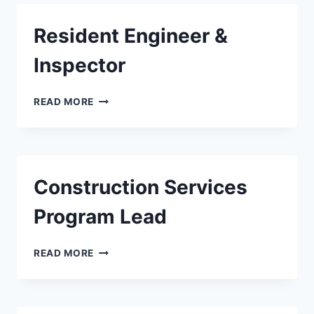
Resident Engineer &
Inspector
RESIDENT
READ MORE
ENGINEER
&
INSPECTOR
Construction Services
Program Lead
CONSTRUCTION
READ MORE
SERVICES
PROGRAM
LEAD