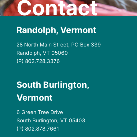
Contact
Randolph, Vermont
28 North Main Street, PO Box 339
Randolph, VT 05060
(P) 802.728.3376
South Burlington,
Vermont
6 Green Tree Drive
South Burlington, VT 05403
(P) 802.878.7661