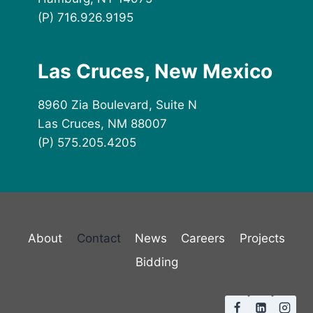
(P) 716.926.9195
Las Cruces, New Mexico
8960 Zia Boulevard, Suite N
Las Cruces, NM 88007
(P) 575.205.4205
About
Contact
News
Careers
Projects
Bidding