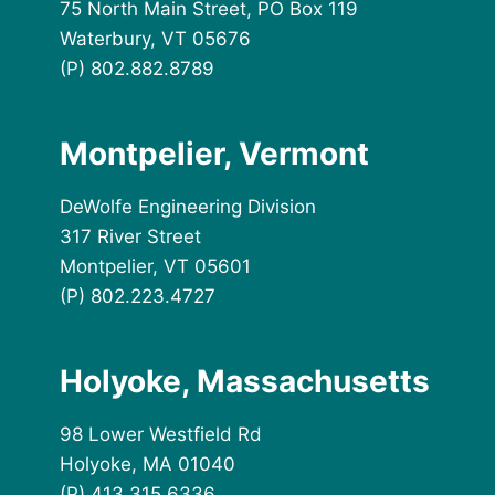
75 North Main Street, PO Box 119
Waterbury, VT 05676
(P) 802.882.8789
Montpelier, Vermont
DeWolfe Engineering Division
317 River Street
Montpelier, VT 05601
(P) 802.223.4727
Holyoke, Massachusetts
98 Lower Westfield Rd
Holyoke, MA 01040
(P) 413.315.6336