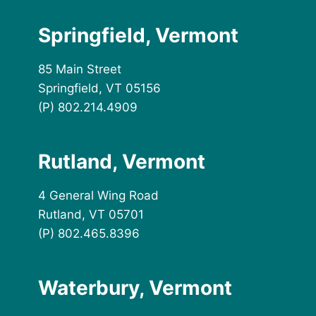
Springfield, Vermont
85 Main Street
Springfield, VT 05156
(P) 802.214.4909
Rutland, Vermont
4 General Wing Road
Rutland, VT 05701
(P) 802.465.8396
Waterbury, Vermont