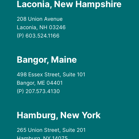
Laconia, New Hampshire
208 Union Avenue
Laconia, NH 03246
(P) 603.524.1166
Bangor, Maine
498 Essex Street, Suite 101
Bangor, ME 04401
(P) 207.573.4130
Hamburg, New York
265 Union Street, Suite 201
Hamburg, NY 14075