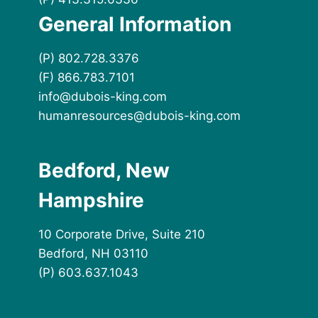
General Information
(P) 802.728.3376
(F) 866.783.7101
info@dubois-king.com
humanresources@dubois-king.com
Bedford, New
Hampshire
10 Corporate Drive, Suite 210
Bedford, NH 03110
(P) 603.637.1043