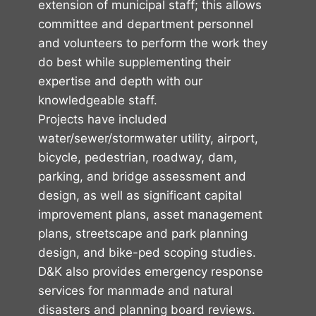
extension of municipal staff; this allows
committee and department personnel
and volunteers to perform the work they
do best while supplementing their
expertise and depth with our
knowledgeable staff.
Projects have included
water/sewer/stormwater utility, airport,
bicycle, pedestrian, roadway, dam,
parking, and bridge assessment and
design, as well as significant capital
improvement plans, asset management
plans, streetscape and park planning
design, and bike-ped scoping studies.
D&K also provides emergency response
services for manmade and natural
disasters and planning board reviews.