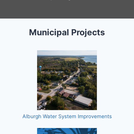
Municipal Projects
Alburgh Water System Improvements