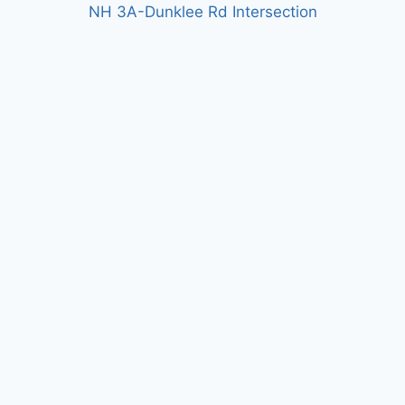
NH 3A-Dunklee Rd Intersection
US 7 Segment 6 Reconstruction