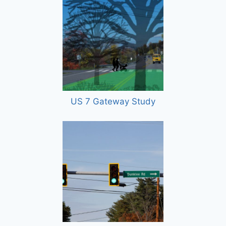
US 7 Gateway Study