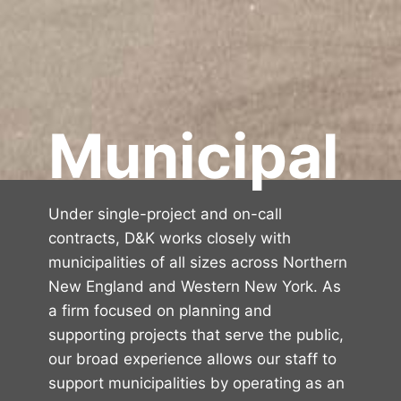
Municipal
Under single-project and on-call
contracts, D&K works closely with
municipalities of all sizes across Northern
New England and Western New York. As
a firm focused on planning and
supporting projects that serve the public,
our broad experience allows our staff to
support municipalities by operating as an