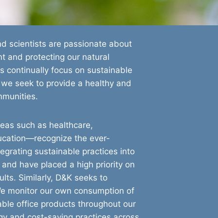
d scientists are passionate about
nt and protecting our natural
s continually focus on sustainable
 we seek to provide a healthy and
mmunities.
reas such as healthcare,
ucation—recognize the ever-
egrating sustainable practices into
 and have placed a high priority on
lts. Similarly, D&K seeks to
We monitor our own consumption of
ble office products throughout our
gy and cost-saving practices across