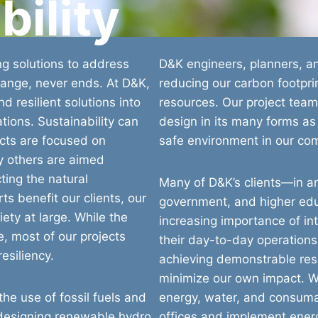
bility
ng solutions to address
D&K engineers, planners, an
hange, never ends. At D&K,
reducing our carbon footpri
d resilient solutions into
resources. Our project team
tions. Sustainability can
design in its many forms as
cts are focused on
safe environment in our co
ny others are aimed
ting the natural
Many of D&K’s clients—in a
s benefit our clients, our
government, and higher ed
ety at large. While the
increasing importance of int
e, most of our projects
their day-to-day operations
resiliency.
achieving demonstrable resu
minimize our own impact. 
he use of fossil fuels and
energy, water, and consuma
 designing renewable hydro
offices and implement ener