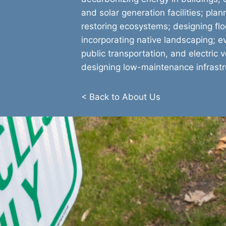
and solar generation facilities; pla
restoring ecosystems; designing floo
incorporating native landscaping; ev
public transportation, and electric v
designing low-maintenance infrastr
< Back to About Us