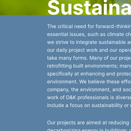
Sustaina
The critical need for forward-thinki
essential issues, such as climate c
we strive to integrate sustainable an
our daily project work and our opera
take many forms. Many of our proje
retrofitting built environments; ma
specifically at enhancing and protec
environment. We believe these effort
company, the environment, and soci
work of D&K professionals is divers
include a focus on sustainability or 
Our projects are aimed at reducing t
decarbonizing energy in buildings;