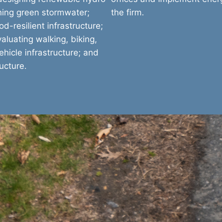
nning green stormwater;
the firm.
d-resilient infrastructure;
aluating walking, biking,
ehicle infrastructure; and
ucture.