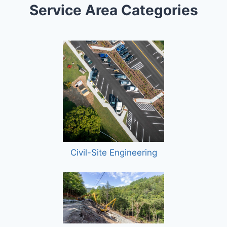
Service Area Categories
Civil-Site Engineering