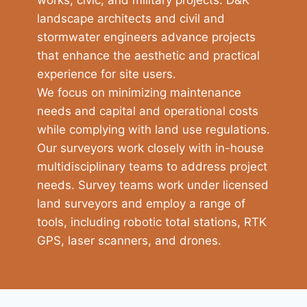
landscape architects and civil and
stormwater engineers advance projects
that enhance the aesthetic and practical
experience for site users.
We focus on minimizing maintenance
needs and capital and operational costs
while complying with land use regulations.
Our surveyors work closely with in-house
multidisciplinary teams to address project
needs. Survey teams work under licensed
land surveyors and employ a range of
tools, including robotic total stations, RTK
GPS, laser scanners, and drones.