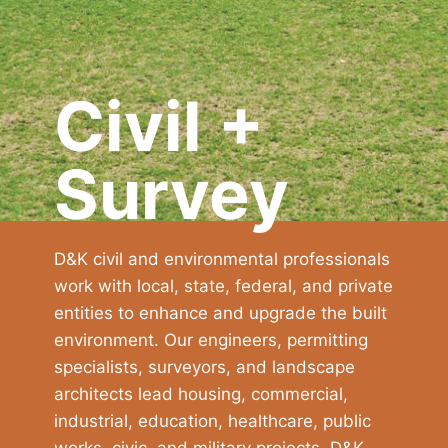
Civil +
Survey
D&K civil and environmental professionals
work with local, state, federal, and private
entities to enhance and upgrade the built
environment. Our engineers, permitting
specialists, surveyors, and landscape
architects lead housing, commercial,
industrial, education, healthcare, public
works, civic, and military projects. D&K