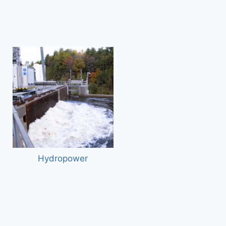
Hydropower