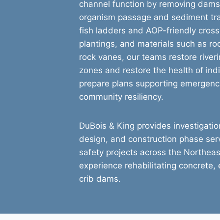
channel function by removing dams a
organism passage and sediment tra
fish ladders and AOP-friendly cross
plantings, and materials such as ro
rock vanes, our teams restore river
zones and restore the health of ind
prepare plans supporting emergenc
community resiliency.
DuBois & King provides investigation
design, and construction phase se
safety projects across the Northeas
experience rehabilitating concrete,
crib dams.