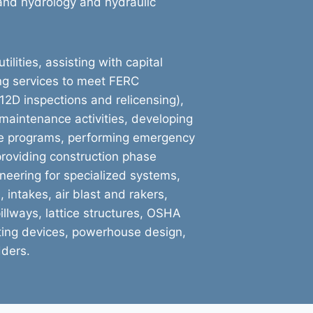
, and hydrology and hydraulic
ilities, assisting with capital
ng services to meet FERC
12D inspections and relicensing),
r maintenance activities, developing
e programs, performing emergency
providing construction phase
neering for specialized systems,
 intakes, air blast and rakers,
illways, lattice structures, OSHA
lifting devices, powerhouse design,
dders.