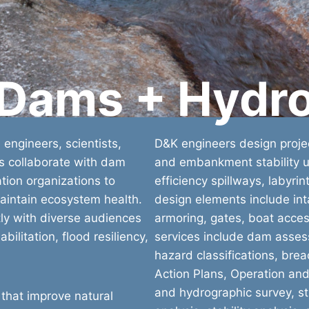
 Dams + Hydr
 engineers, scientists,
D&K engineers design projec
rs collaborate with dam
and embankment stability us
ion organizations to
efficiency spillways, labyri
aintain ecosystem health.
design elements include inta
y with diverse audiences
armoring, gates, boat acces
ilitation, flood resiliency,
services include dam asses
hazard classifications, br
Action Plans, Operation an
and hydrographic survey, st
 that improve natural