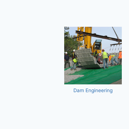
Dam Engineering