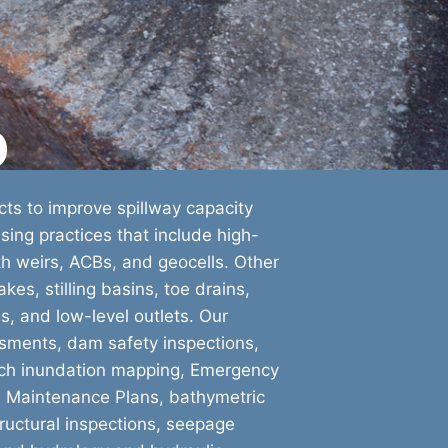
o
ts to improve spillway capacity
ing practices that include high-
nth weirs, ACBs, and geocells. Other
kes, stilling basins, toe drains,
s, and low-level outlets. Our
sments, dam safety inspections,
each inundation mapping, Emergency
d Maintenance Plans, bathymetric
ructural inspections, seepage