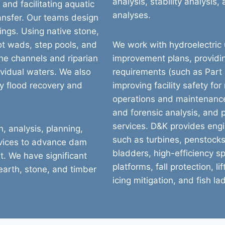
analysis, stability analysis
nd facilitating aquatic
analyses.
nsfer. Our teams design
ings. Using native stone,
ot wads, step pools, and
We work with hydroelectric ut
ine channels and riparian
improvement plans, providi
ividual waters. We also
requirements (such as Part 
y flood recovery and
improving facility safety fo
operations and maintenanc
and forensic analysis, and 
services. D&K provides engi
, analysis, planning,
such as turbines, penstocks,
rvices to advance dam
bladders, high-efficiency sp
t. We have significant
platforms, fall protection, 
 earth, stone, and timber
icing mitigation, and fish la