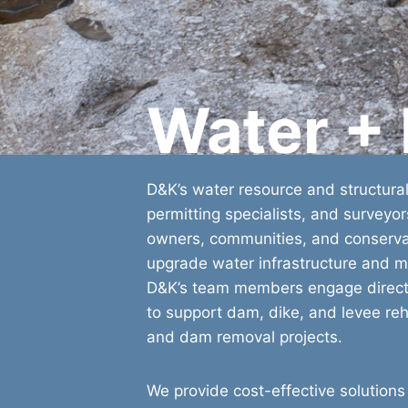
Water +
D&K’s water resource and structural
permitting specialists, and surveyo
owners, communities, and conservat
upgrade water infrastructure and m
D&K’s team members engage directl
to support dam, dike, and levee rehab
and dam removal projects.
We provide cost-effective solutions