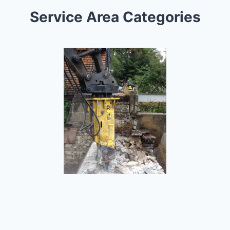
Service Area Categories