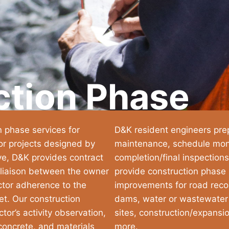
ction Phase
n phase services for
D&K resident engineers prep
or projects designed by
maintenance, schedule monit
ve, D&K provides contract
completion/final inspections
 liaison between the owner
provide construction phase s
ctor adherence to the
improvements for road recon
et. Our construction
dams, water or wastewater fa
tor’s activity observation,
sites, construction/expansi
 concrete, and materials
more.