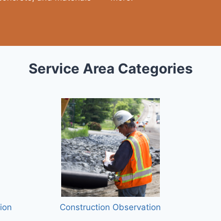
Service Area Categories
ion
Construction Observation