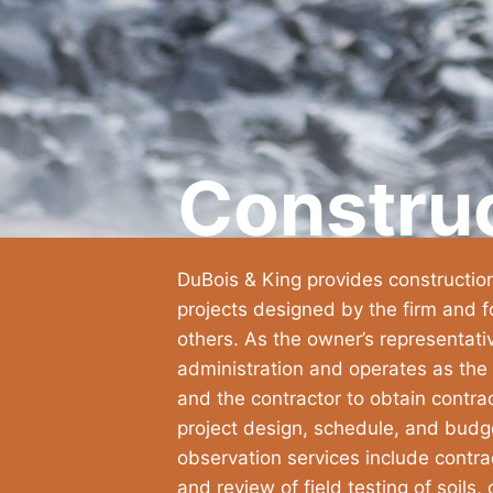
Constru
DuBois & King provides constructio
projects designed by the firm and f
others. As the owner’s representati
administration and operates as the
and the contractor to obtain contra
project design, schedule, and budg
observation services include contrac
and review of field testing of soils,