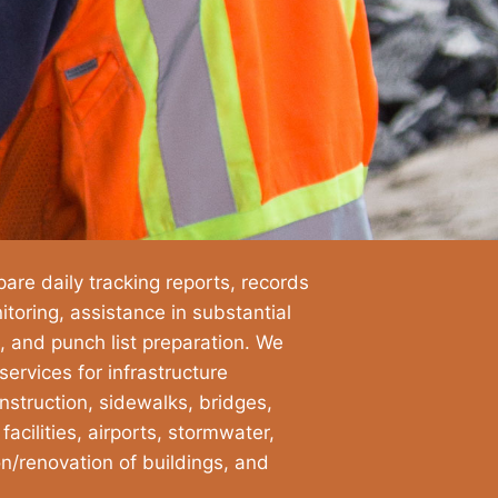
are daily tracking reports, records
oring, assistance in substantial
, and punch list preparation. We
ervices for infrastructure
struction, sidewalks, bridges,
cilities, airports, stormwater,
on/renovation of buildings, and