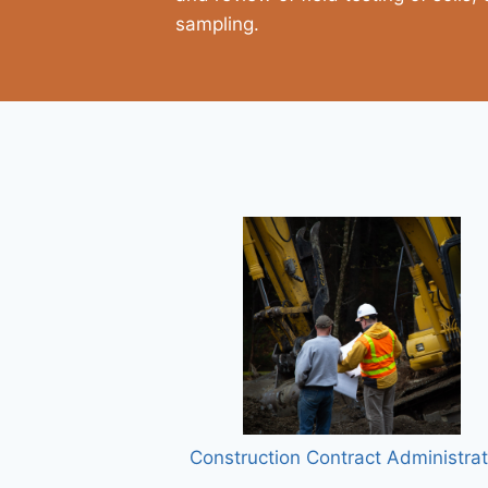
sampling.
Construction Contract Administrat