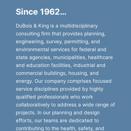
Since 1962…
DuBois & King is a multidisciplinary
consulting firm that provides planning,
engineering, survey, permitting, and
environmental services for federal and
state agencies, municipalities, healthcare
and education facilities, industrial and
commercial buildings, housing, and
energy. Our company comprises focused
service disciplines provided by highly
qualified professionals who work
collaboratively to address a wide range of
projects. In our planning and design
efforts, our teams are dedicated to
contributing to the health, safety, and