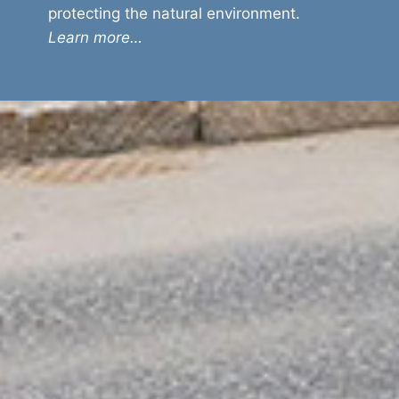
protecting the natural environment.
Learn more…