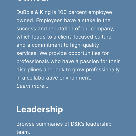
DuBois & King is 100 percent employee
owned. Employees have a stake in the
success and reputation of our company,
which leads to a client-focused culture
and a commitment to high-quality
services. We provide opportunities for
professionals who have a passion for their
disciplines and look to grow professionally
in a collaborative environment.
Learn more…
Leadership
Browse summaries of D&K’s leadership
team.