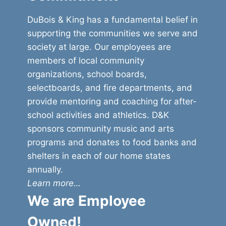
DuBois & King has a fundamental belief in
supporting the communities we serve and
society at large. Our employees are
members of local community
organizations, school boards,
selectboards, and fire departments, and
provide mentoring and coaching for after-
school activities and athletics. D&K
sponsors community music and arts
programs and donates to food banks and
shelters in each of our home states
annually.
Learn more…
We are Employee
Owned!