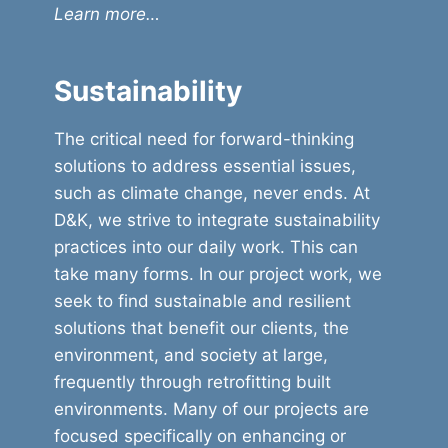
Learn more…
Sustainability
The critical need for forward-thinking
solutions to address essential issues,
such as climate change, never ends. At
D&K, we strive to integrate sustainability
practices into our daily work. This can
take many forms. In our project work, we
seek to find sustainable and resilient
solutions that benefit our clients, the
environment, and society at large,
frequently through retrofitting built
environments. Many of our projects are
focused specifically on enhancing or