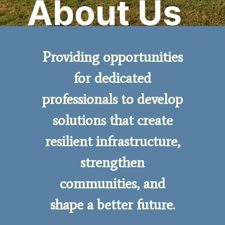
About Us
Providing opportunities
for dedicated
professionals to develop
solutions that create
resilient infrastructure,
strengthen
communities, and
shape a better future.