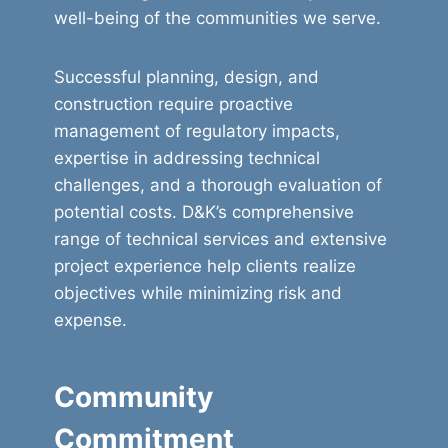
well-being of the communities we serve.
Successful planning, design, and
construction require proactive
management of regulatory impacts,
expertise in addressing technical
challenges, and a thorough evaluation of
potential costs. D&K’s comprehensive
range of technical services and extensive
project experience help clients realize
objectives while minimizing risk and
expense.
Community
Commitment