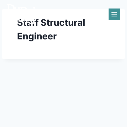
Skip
to
content
Staff Structural
Engineer