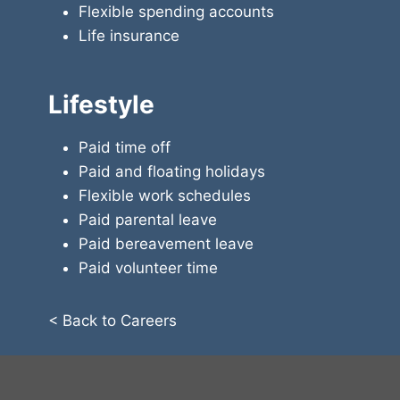
Flexible spending accounts
Life insurance
Lifestyle
Paid time off
Paid and floating holidays
Flexible work schedules
Paid parental leave
Paid bereavement leave
Paid volunteer time
< Back to Careers