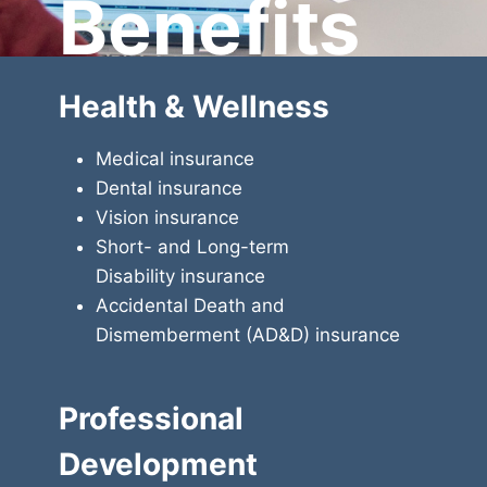
Benefits
Health & Wellness
Medical insurance
Dental insurance
Vision insurance
Short- and Long-term
Disability insurance
Accidental Death and
Dismemberment (AD&D) insurance
Professional
Development