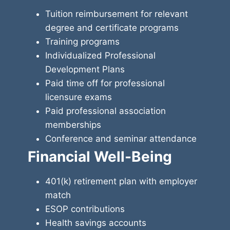
Tuition reimbursement for relevant
degree and certificate programs
Training programs
Individualized Professional
Development Plans
Paid time off for professional
licensure exams
Paid professional association
memberships
Conference and seminar attendance
Financial Well-Being
401(k) retirement plan with employer
match
ESOP contributions
Health savings accounts