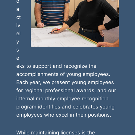
o
a
ct
iv
el
y
s
e
eks to support and recognize the
accomplishments of young employees.
Each year, we present young employees
for regional professional awards, and our
internal monthly employee recognition
program identifies and celebrates young
employees who excel in their positions.
While maintaining licenses is the