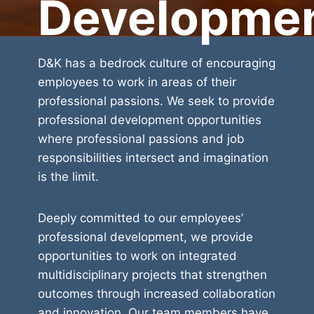
Developme
D&K has a bedrock culture of encouraging
employees to work in areas of their
professional passions. We seek to provide
professional development opportunities
where professional passions and job
responsibilities intersect and imagination
is the limit.
Deeply committed to our employees’
professional development, we provide
opportunities to work on integrated
multidisciplinary projects that strengthen
outcomes through increased collaboration
and innovation. Our team members have