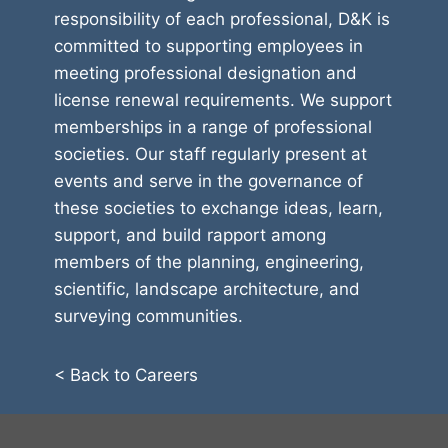
responsibility of each professional, D&K is
committed to supporting employees in
meeting professional designation and
license renewal requirements. We support
memberships in a range of professional
societies. Our staff regularly present at
events and serve in the governance of
these societies to exchange ideas, learn,
support, and build rapport among
members of the planning, engineering,
scientific, landscape architecture, and
surveying communities.
< Back to Careers