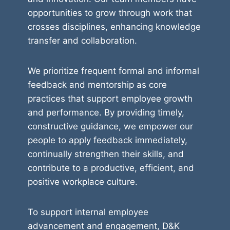
opportunities to grow through work that
crosses disciplines, enhancing knowledge
transfer and collaboration.
We prioritize frequent formal and informal
feedback and mentorship as core
practices that support employee growth
and performance. By providing timely,
constructive guidance, we empower our
people to apply feedback immediately,
continually strengthen their skills, and
contribute to a productive, efficient, and
positive workplace culture.
To support internal employee
advancement and engagement, D&K