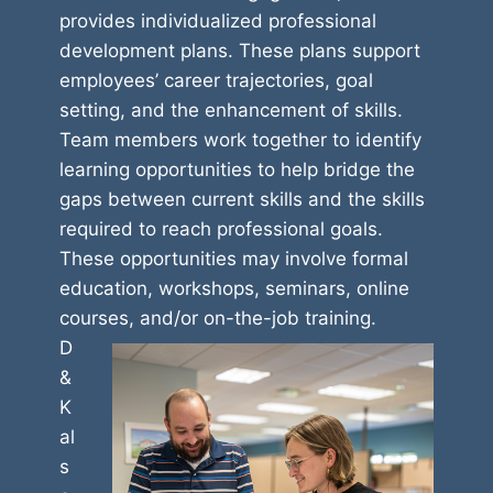
provides individualized professional
development plans. These plans support
employees’ career trajectories, goal
setting, and the enhancement of skills.
Team members work together to identify
learning opportunities to help bridge the
gaps between current skills and the skills
required to reach professional goals.
These opportunities may involve formal
education, workshops, seminars, online
courses, and/or on-the-job training.
D
&
K
al
s