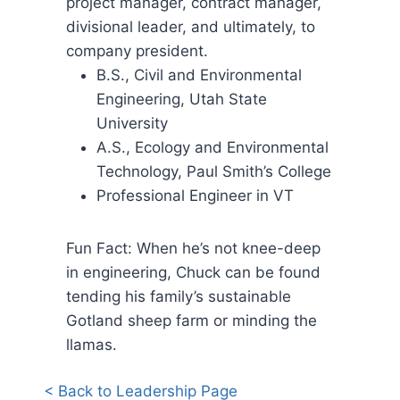
project manager, contract manager,
divisional leader, and ultimately, to
company president.
B.S., Civil and Environmental
Engineering, Utah State
University
A.S., Ecology and Environmental
Technology, Paul Smith’s College
Professional Engineer in VT
Fun Fact: When he’s not knee-deep
in engineering, Chuck can be found
tending his family’s sustainable
Gotland sheep farm or minding the
llamas.
< Back to Leadership Page