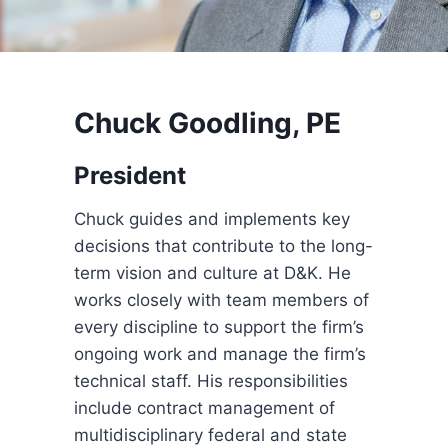
Chuck Goodling, PE
President
Chuck guides and implements key
decisions that contribute to the long-
term vision and culture at D&K. He
works closely with team members of
every discipline to support the firm’s
ongoing work and manage the firm’s
technical staff. His responsibilities
include contract management of
multidisciplinary federal and state