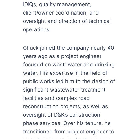
IDIQs, quality management,
client/owner coordination, and
oversight and direction of technical
operations.
Chuck joined the company nearly 40
years ago as a project engineer
focused on wastewater and drinking
water. His expertise in the field of
public works led him to the design of
significant wastewater treatment
facilities and complex road
reconstruction projects, as well as
oversight of D&K’s construction
phase services. Over his tenure, he
transitioned from project engineer to