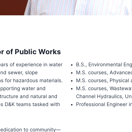
or of Public Works
ears of experience in water
B.S., Environmental Eng
and sewer, slope
M.S. courses, Advance
ions for hazardous materials.
M.S. courses, Physical
upporting water and
M.S. courses, Wastewa
tructure and natural and
Channel Hydraulics, Un
es D&K teams tasked with
Professional Engineer 
s dedication to community—