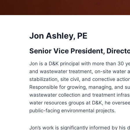
Jon Ashley, PE
Senior Vice President, Direct
Jon is a D&K principal with more than 30 y
and wastewater treatment, on-site water 
stabilization, site civil, and corrective act
Responsible for growing, managing, and s
wastewater collection and treatment infras
water resources groups at D&K, he overse
public-facing environmental projects.
Jon’s work is significantly informed by hi