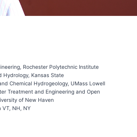
ineering, Rochester Polytechnic Institute
d Hydrology, Kansas State
 and Chemical Hydrogeology, UMass Lowell
ter Treatment and Engineering and Open
iversity of New Haven
in VT, NH, NY