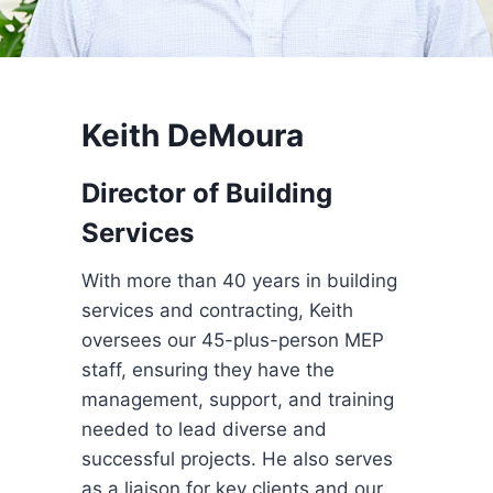
Keith DeMoura
Director of Building
Services
With more than 40 years in building
services and contracting, Keith
oversees our 45-plus-person MEP
staff, ensuring they have the
management, support, and training
needed to lead diverse and
successful projects. He also serves
as a liaison for key clients and our