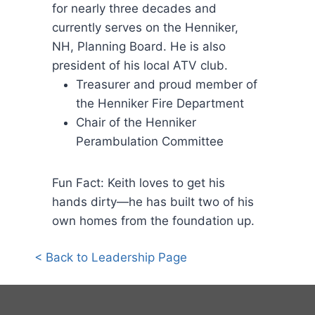
for nearly three decades and
currently serves on the Henniker,
NH, Planning Board. He is also
president of his local ATV club.
Treasurer and proud member of
the Henniker Fire Department
Chair of the Henniker
Perambulation Committee
Fun Fact: Keith loves to get his
hands dirty—he has built two of his
own homes from the foundation up.
< Back to Leadership Page