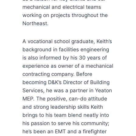
mechanical and electrical teams
working on projects throughout the
Northeast.
A vocational school graduate, Keith’s
background in facilities engineering
is also informed by his 30 years of
experience as owner of a mechanical
contracting company. Before
becoming D&K’s Director of Building
Services, he was a partner in Yeaton
MEP. The positive, can-do attitude
and strong leadership skills Keith
brings to his team blend neatly into
his passion to serve his community;
he’s been an EMT and a firefighter