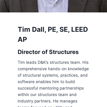
Tim Dall, PE, SE, LEED
AP
Director of Structures
Tim leads D&K’s structures team. His
comprehensive hands-on knowledge
of structural systems, practices, and
software enables him to build
successful mentoring partnerships
within our structures team and
industry partners. He manages