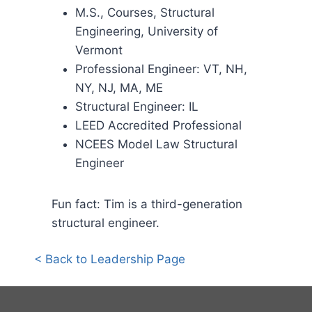
M.S., Courses, Structural
Engineering, University of
Vermont
Professional Engineer: VT, NH,
NY, NJ, MA, ME
Structural Engineer: IL
LEED Accredited Professional
NCEES Model Law Structural
Engineer
Fun fact: Tim is a third-generation
structural engineer.
< Back to Leadership Page