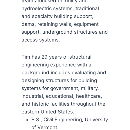
teams focused on utility and
hydroelectric systems, traditional
and specialty building support,
dams, retaining walls, equipment
support, underground structures and
access systems.
Tim has 29 years of structural
engineering experience with a
background includes evaluating and
designing structures for building
systems for government, military,
industrial, educational, healthcare,
and historic facilities throughout the
eastern United States.
B.S., Civil Engineering, University
of Vermont