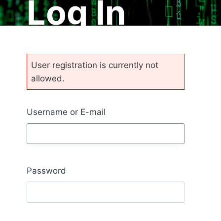
Log In
User registration is currently not
allowed.
Username or E-mail
Password