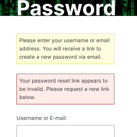
Password
Please enter your username or email
address. You will receive a link to
create a new password via email.
Your password reset link appears to
be invalid. Please request a new link
below.
Username or E-mail: