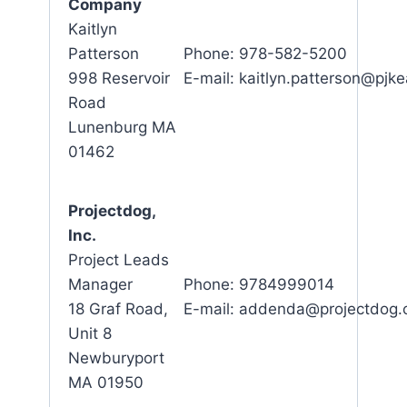
Company
Kaitlyn
Patterson
Phone: 978-582-5200
998 Reservoir
E-mail: kaitlyn.patterson@pjk
Road
Lunenburg MA
01462
Projectdog,
Inc.
Project Leads
Manager
Phone: 9784999014
18 Graf Road,
E-mail: addenda@projectdog
Unit 8
Newburyport
MA 01950