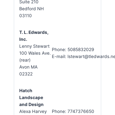
Suite 210
Bedford NH
03110
T. L. Edwards,
Inc.
Lenny Stewart
Phone: 5085832029
100 Wales Ave.
E-mail: lstewart@tledwards.n
(rear)
Avon MA
02322
Hatch
Landscape
and Design
Alexa Harvey
Phone: 7747376650