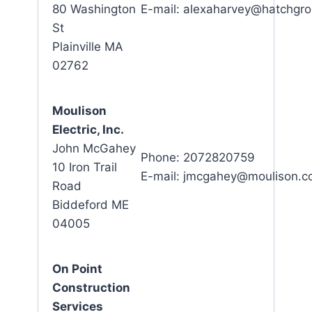
80 Washington
E-mail: alexaharvey@hatchgr
St
Plainville MA
02762
Moulison
Electric, Inc.
John McGahey
Phone: 2072820759
10 Iron Trail
E-mail: jmcgahey@moulison.
Road
Biddeford ME
04005
On Point
Construction
Services