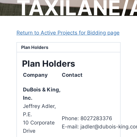
TAXILANE/
Return to Active Projects for Bidding page
Plan Holders
Plan Holders
Company
Contact
DuBois & King,
Inc.
Jeffrey Adler,
P.E.
Phone: 8027283376
10 Corporate
E-mail: jadler@dubois-king.c
Drive