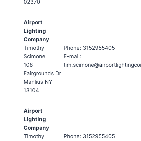
02370
Airport
Lighting
Company
Timothy
Phone: 3152955405
Scimone
E-mail:
108
tim.scimone@airportlighting
Fairgrounds Dr
Manlius NY
13104
Airport
Lighting
Company
Timothy
Phone: 3152955405