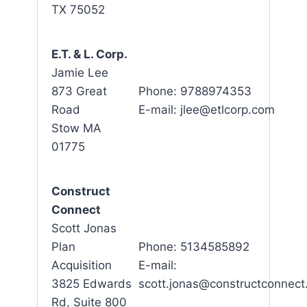
TX 75052
E.T. & L. Corp.
Jamie Lee
873 Great
Phone: 9788974353
Road
E-mail: jlee@etlcorp.com
Stow MA
01775
Construct
Connect
Scott Jonas
Plan
Phone: 5134585892
Acquisition
E-mail:
3825 Edwards
scott.jonas@constructconnec
Rd, Suite 800