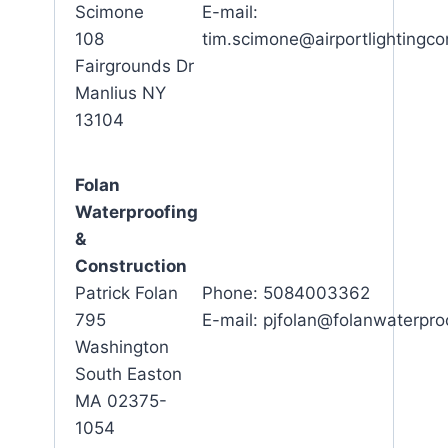
Scimone
E-mail:
108
tim.scimone@airportlighting
Fairgrounds Dr
Manlius NY
13104
Folan
Waterproofing
&
Construction
Patrick Folan
Phone: 5084003362
795
E-mail: pjfolan@folanwaterpro
Washington
South Easton
MA 02375-
1054