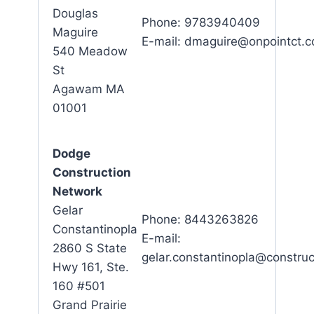
Douglas
Phone: 9783940409
Maguire
E-mail: dmaguire@onpointct.
540 Meadow
St
Agawam MA
01001
Dodge
Construction
Network
Gelar
Phone: 8443263826
Constantinopla
E-mail:
2860 S State
gelar.constantinopla@constru
Hwy 161, Ste.
160 #501
Grand Prairie