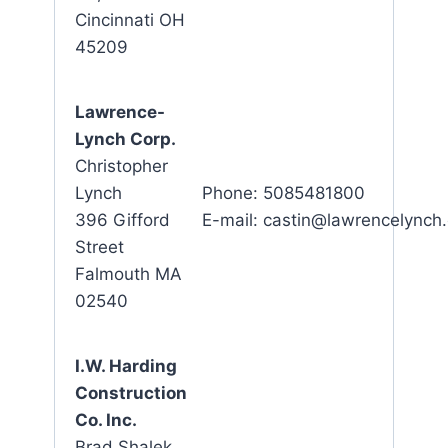
Cincinnati OH
45209
Lawrence-
Lynch Corp.
Christopher
Lynch
Phone: 5085481800
396 Gifford
E-mail: castin@lawrencelynch
Street
Falmouth MA
02540
I.W. Harding
Construction
Co. Inc.
Brad Shalek