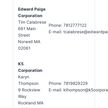
Edward Paige
Corporation
Tim Calabrese
Phone: 7812777122
661 Main
E-mail: tcalabrese@edwardpa
Street
Norwell MA
02061
K5
Corporation
Karyn
Thompson
Phone: 7819829229
9 Rockview
E-mail: kthompson@k5corpora
Way
Rockland MA