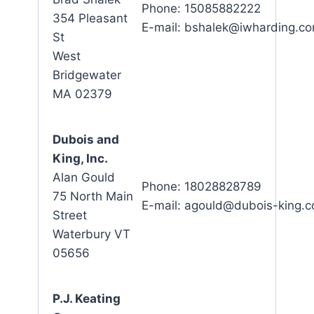
Phone: 15085882222
354 Pleasant
E-mail: bshalek@iwharding.c
St
West
Bridgewater
MA 02379
Dubois and
King, Inc.
Alan Gould
Phone: 18028828789
75 North Main
E-mail: agould@dubois-king.
Street
Waterbury VT
05656
P.J. Keating