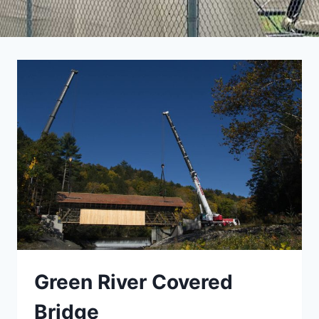
Green River Covered
Bridge