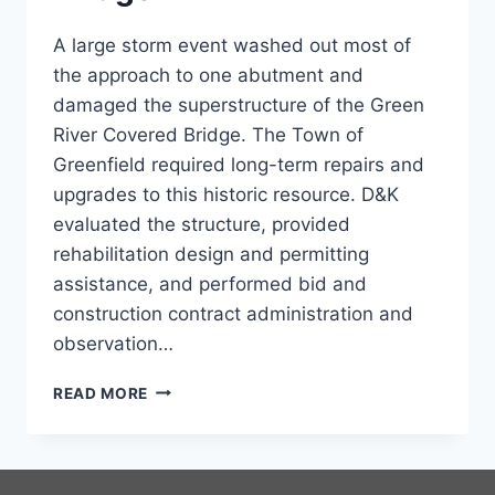
A large storm event washed out most of
the approach to one abutment and
damaged the superstructure of the Green
River Covered Bridge. The Town of
Greenfield required long-term repairs and
upgrades to this historic resource. D&K
evaluated the structure, provided
rehabilitation design and permitting
assistance, and performed bid and
construction contract administration and
observation…
GREEN
READ MORE
RIVER
COVERED
BRIDGE