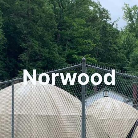
Norwood