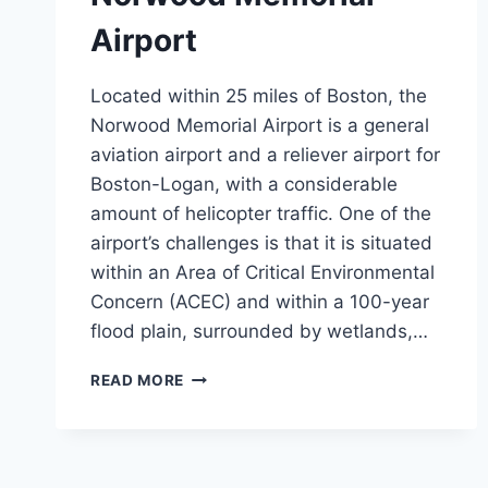
Airport
Located within 25 miles of Boston, the
Norwood Memorial Airport is a general
aviation airport and a reliever airport for
Boston-Logan, with a considerable
amount of helicopter traffic. One of the
airport’s challenges is that it is situated
within an Area of Critical Environmental
Concern (ACEC) and within a 100-year
flood plain, surrounded by wetlands,…
NORWOOD
READ MORE
MEMORIAL
AIRPORT