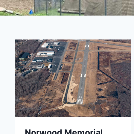
Norwood Memorial