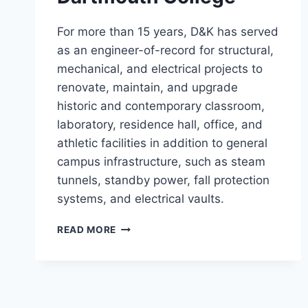
For more than 15 years, D&K has served
as an engineer-of-record for structural,
mechanical, and electrical projects to
renovate, maintain, and upgrade
historic and contemporary classroom,
laboratory, residence hall, office, and
athletic facilities in addition to general
campus infrastructure, such as steam
tunnels, standby power, fall protection
systems, and electrical vaults.
DARTMOUTH
READ MORE
COLLEGE