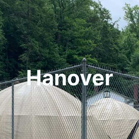
Hanover