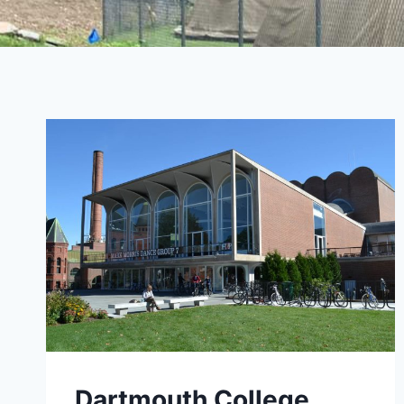
Dartmouth College