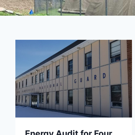
Energy Audit for Four