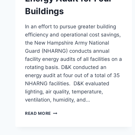
Buildings
In an effort to pursue greater building
efficiency and operational cost savings,
the New Hampshire Army National
Guard (NHARNG) conducts annual
facility energy audits of all facilities on a
rotating basis. D&K conducted an
energy audit at four out of a total of 35
NHARNG facilities. D&K evaluated
lighting, air quality, temperature,
ventilation, humidity, and…
ENERGY
READ MORE
AUDIT
FOR
FOUR