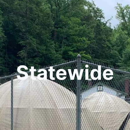
Statewide