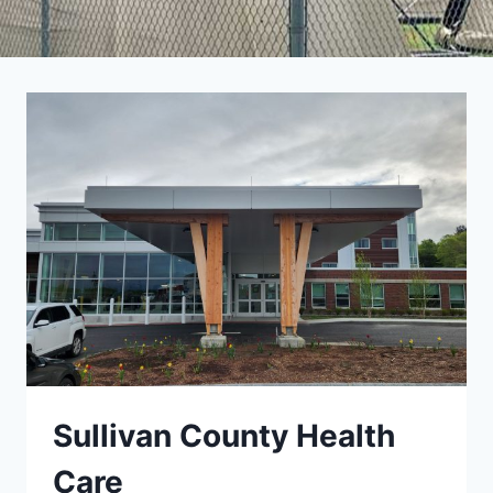
Sullivan County Health
Care