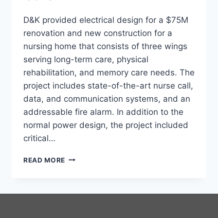
D&K provided electrical design for a $75M
renovation and new construction for a
nursing home that consists of three wings
serving long-term care, physical
rehabilitation, and memory care needs. The
project includes state-of-the-art nurse call,
data, and communication systems, and an
addressable fire alarm. In addition to the
normal power design, the project included
critical…
SULLIVAN
READ MORE
COUNTY
HEALTH
CARE