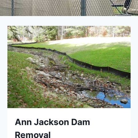
Ann Jackson Dam
Removal