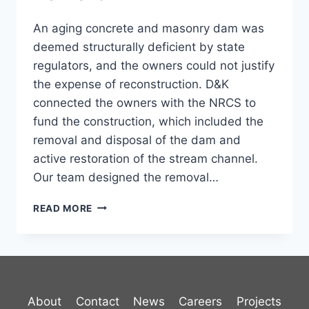
An aging concrete and masonry dam was
deemed structurally deficient by state
regulators, and the owners could not justify
the expense of reconstruction. D&K
connected the owners with the NRCS to
fund the construction, which included the
removal and disposal of the dam and
active restoration of the stream channel.
Our team designed the removal…
ANN
READ MORE
JACKSON
DAM
REMOVAL
About
Contact
News
Careers
Projects