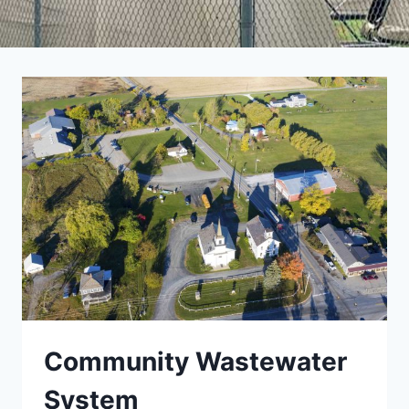
Community Wastewater
System