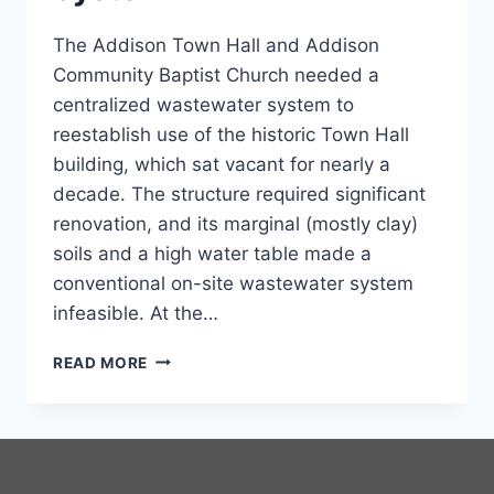
The Addison Town Hall and Addison
Community Baptist Church needed a
centralized wastewater system to
reestablish use of the historic Town Hall
building, which sat vacant for nearly a
decade. The structure required significant
renovation, and its marginal (mostly clay)
soils and a high water table made a
conventional on-site wastewater system
infeasible. At the…
COMMUNITY
READ MORE
WASTEWATER
SYSTEM