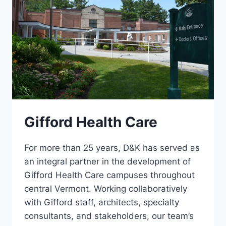
Gifford Health Care
For more than 25 years, D&K has served as
an integral partner in the development of
Gifford Health Care campuses throughout
central Vermont. Working collaboratively
with Gifford staff, architects, specialty
consultants, and stakeholders, our team’s