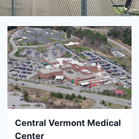
Central Vermont Medical
Center