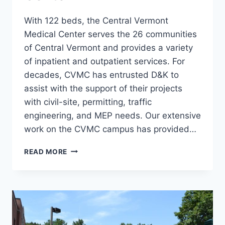
With 122 beds, the Central Vermont
Medical Center serves the 26 communities
of Central Vermont and provides a variety
of inpatient and outpatient services. For
decades, CVMC has entrusted D&K to
assist with the support of their projects
with civil-site, permitting, traffic
engineering, and MEP needs. Our extensive
work on the CVMC campus has provided…
CENTRAL
READ MORE
VERMONT
MEDICAL
CENTER