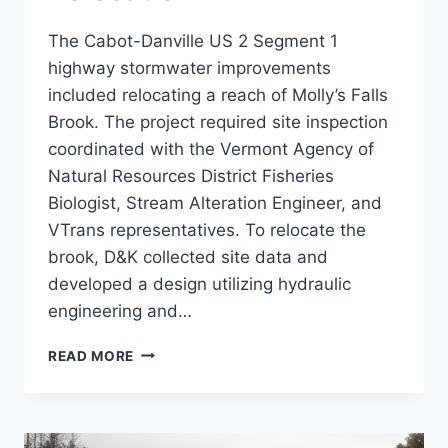
The Cabot-Danville US 2 Segment 1
highway stormwater improvements
included relocating a reach of Molly’s Falls
Brook. The project required site inspection
coordinated with the Vermont Agency of
Natural Resources District Fisheries
Biologist, Stream Alteration Engineer, and
VTrans representatives. To relocate the
brook, D&K collected site data and
developed a design utilizing hydraulic
engineering and…
MOLLY’S
READ MORE
FALLS
CHANNEL
RELOCATION