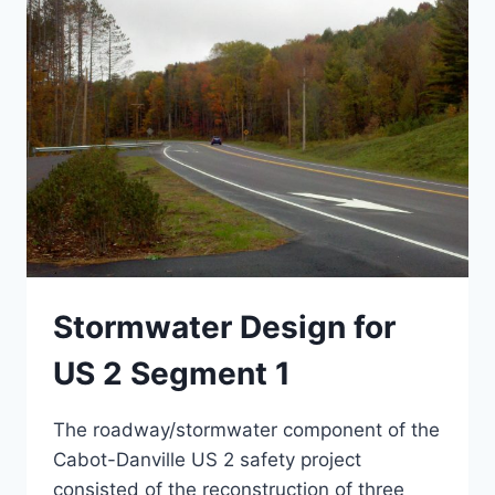
Stormwater Design for
US 2 Segment 1
The roadway/stormwater component of the
Cabot-Danville US 2 safety project
consisted of the reconstruction of three