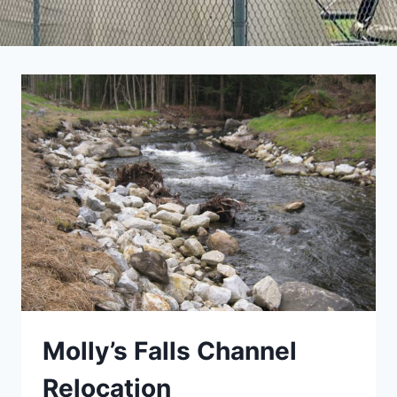
Molly’s Falls Channel
Relocation