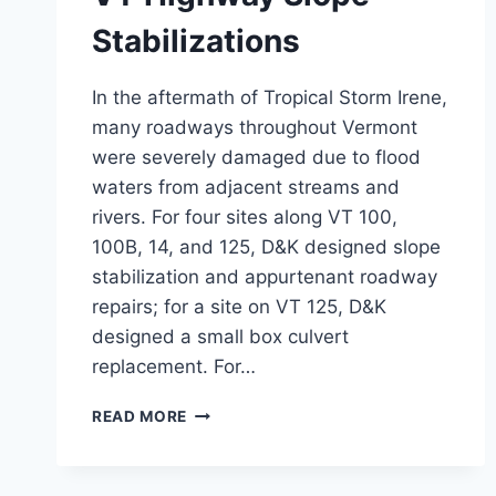
Stabilizations
In the aftermath of Tropical Storm Irene,
many roadways throughout Vermont
were severely damaged due to flood
waters from adjacent streams and
rivers. For four sites along VT 100,
100B, 14, and 125, D&K designed slope
stabilization and appurtenant roadway
repairs; for a site on VT 125, D&K
designed a small box culvert
replacement. For…
VT
READ MORE
HIGHWAY
SLOPE
STABILIZATIONS