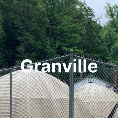
Granville