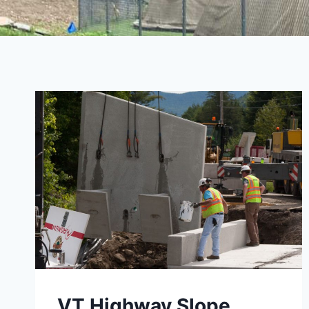
VT Highway Slope