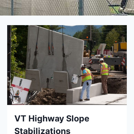
VT Highway Slope
Stabilizations