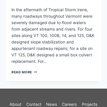
In the aftermath of Tropical Storm Irene,
many roadways throughout Vermont were
severely damaged due to flood waters
from adjacent streams and rivers. For four
sites along VT 100, 100B, 14, and 125, D&K
designed slope stabilization and
appurtenant roadway repairs; for a site on
VT 125, D&K designed a small box culvert
replacement. For…
VT
READ MORE
HIGHWAY
SLOPE
STABILIZATIONS
About
Contact
News
Careers
Projects