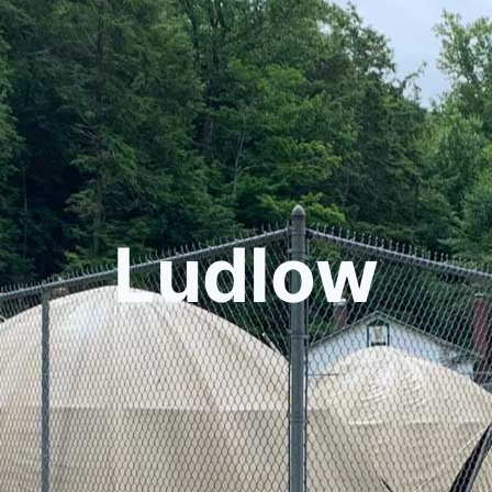
Ludlow