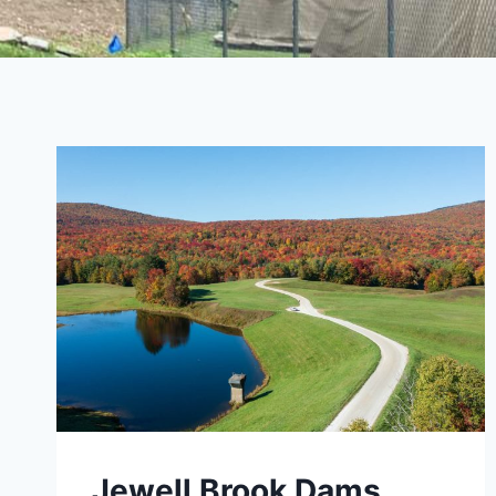
Jewell Brook Dams