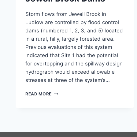
Storm flows from Jewell Brook in
Ludlow are controlled by flood control
dams (numbered 1, 2, 3, and 5) located
in a rural, hilly, largely forested area.
Previous evaluations of this system
indicated that Site 1 had the potential
for overtopping and the spillway design
hydrograph would exceed allowable
stresses at three of the system’s…
JEWELL
READ MORE
BROOK
DAMS