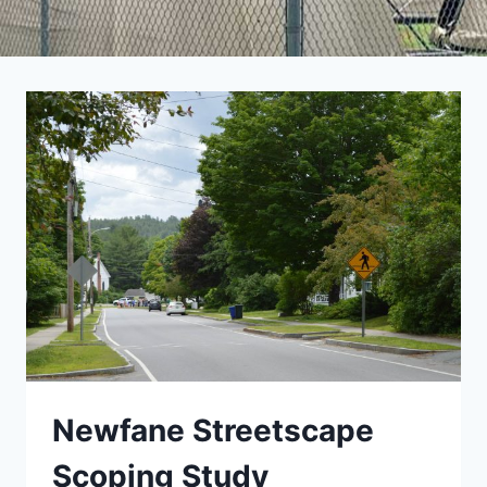
Newfane Streetscape
Scoping Study