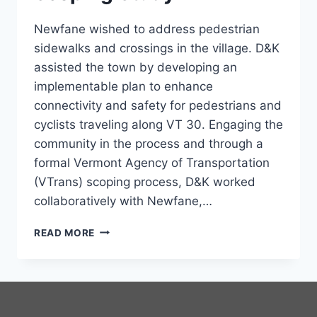
Newfane wished to address pedestrian
sidewalks and crossings in the village. D&K
assisted the town by developing an
implementable plan to enhance
connectivity and safety for pedestrians and
cyclists traveling along VT 30. Engaging the
community in the process and through a
formal Vermont Agency of Transportation
(VTrans) scoping process, D&K worked
collaboratively with Newfane,…
NEWFANE
READ MORE
STREETSCAPE
SCOPING
STUDY